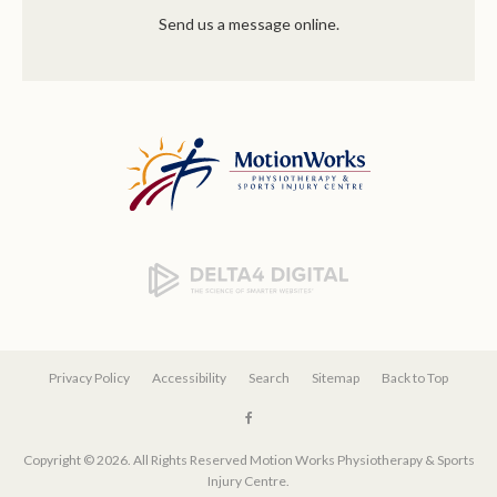
Send us a message online.
Privacy Policy
Accessibility
Search
Sitemap
Back to Top
Copyright © 2026. All Rights Reserved
Motion Works Physiotherapy & Sports
Injury Centre
.