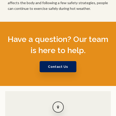
affects the body and following a few safety strategies, people
can continue to exercise safely during hot weather.
Have a question? Our team
is here to help.
Contact Us