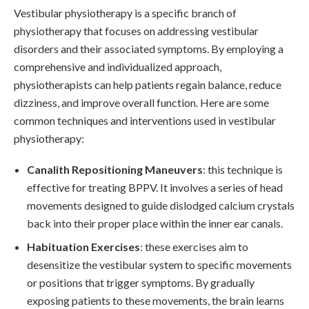
Vestibular physiotherapy is a specific branch of
physiotherapy that focuses on addressing vestibular
disorders and their associated symptoms. By employing a
comprehensive and individualized approach,
physiotherapists can help patients regain balance, reduce
dizziness, and improve overall function. Here are some
common techniques and interventions used in vestibular
physiotherapy:
Canalith Repositioning Maneuvers
: this technique is
effective for treating BPPV. It involves a series of head
movements designed to guide dislodged calcium crystals
back into their proper place within the inner ear canals.
Habituation Exercises
: these exercises aim to
desensitize the vestibular system to specific movements
or positions that trigger symptoms. By gradually
exposing patients to these movements, the brain learns