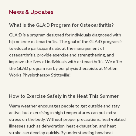
News & Updates
What is the GLA:D Program for Osteoarthritis?
GLA:D is a program designed for individuals diagnosed with
hip or knee osteoarthritis. The goal of the GLA:D program is
to educate participants about the management of
osteoarthritis, provide exercise and strengthening, and
improve the lives of individuals with osteoarthritis. We offer
the GLAD program run by our physiotherapists at Motion
Works Physiotherapy Stittsville!
How to Exercise Safely in the Heat This Summer
Warm weather encourages people to get outside and stay
active, but exercising in high temperatures can put extra
stress on the body. Without proper precautions, heat-related
illnesses such as dehydration, heat exhaustion, and heat
stroke can develop quickly. By understanding how heat