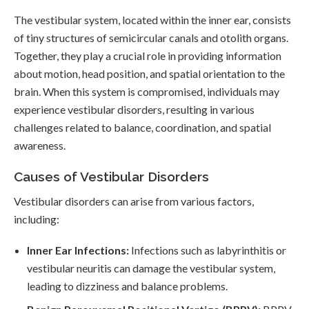
The vestibular system, located within the inner ear, consists
of tiny structures of semicircular canals and otolith organs.
Together, they play a crucial role in providing information
about motion, head position, and spatial orientation to the
brain. When this system is compromised, individuals may
experience vestibular disorders, resulting in various
challenges related to balance, coordination, and spatial
awareness.
Causes of Vestibular Disorders
Vestibular disorders can arise from various factors,
including:
Inner Ear Infections:
Infections such as labyrinthitis or
vestibular neuritis can damage the vestibular system,
leading to dizziness and balance problems.