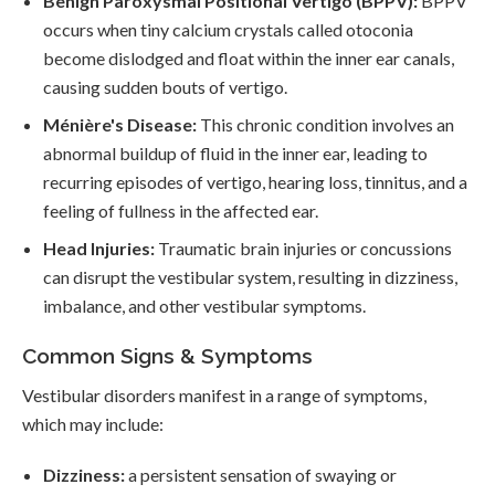
Benign Paroxysmal Positional Vertigo (BPPV):
BPPV
occurs when tiny calcium crystals called otoconia
become dislodged and float within the inner ear canals,
causing sudden bouts of vertigo.
Ménière's Disease:
This chronic condition involves an
abnormal buildup of fluid in the inner ear, leading to
recurring episodes of vertigo, hearing loss, tinnitus, and a
feeling of fullness in the affected ear.
Head Injuries:
Traumatic brain injuries or concussions
can disrupt the vestibular system, resulting in dizziness,
imbalance, and other vestibular symptoms.
Common Signs & Symptoms
Vestibular disorders manifest in a range of symptoms,
which may include:
Dizziness:
a persistent sensation of swaying or