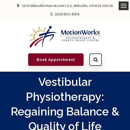
1250 Stittsville Main St Unit C1-2
Stittsville
ON
K2S 1S9
CA
(613) 831-4054
Book Appointment
Vestibular
Physiotherapy:
Regaining Balance &
Quality of Life