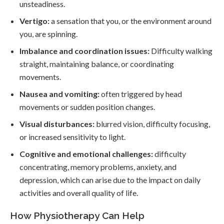
unsteadiness.
Vertigo:
a sensation that you, or the environment around
you, are spinning.
Imbalance and coordination issues:
Difficulty walking
straight, maintaining balance, or coordinating
movements.
Nausea and vomiting:
often triggered by head
movements or sudden position changes.
Visual disturbances:
blurred vision, difficulty focusing,
or increased sensitivity to light.
Cognitive and emotional challenges:
difficulty
concentrating, memory problems, anxiety, and
depression, which can arise due to the impact on daily
activities and overall quality of life.
How Physiotherapy Can Help