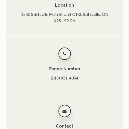
Location
1250 Stittsville Main St Unit C1-2
Stittsville
ON
K2S 1S9
CA
Phone Number
(613) 831-4054
Contact