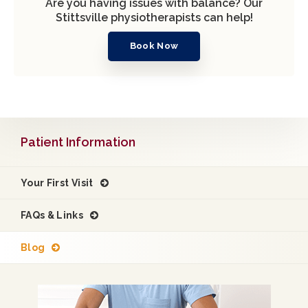
Are you having issues with balance? Our
Stittsville physiotherapists can help!
Book Now
Patient Information
Your First Visit
FAQs & Links
Blog