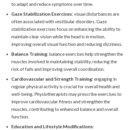
to adapt and reduce symptoms over time.
Gaze Stabilization Exercises
: visual disturbances are
often associated with vestibular disorders. Gaze
stabilization exercises focus on enhancing the ability to
maintain clear vision while the head is in motion,
improving overall visual function and reducing dizziness.
Balance Training
: balance exercises help strengthen the
muscles involved in maintaining stability, reducing the
risk of falls and improving overall coordination.
Cardiovascular and Strength Training
: engaging in
regular physical activity is crucial for overall health and
well-being. Physiotherapists may prescribe exercises to
improve cardiovascular fitness and strengthen the
muscles, contributing to enhanced balance and overall
function.
Education and Lifestyle Modifications
: