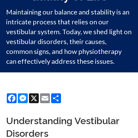
Maintaining our balance and stability is an
intricate process that relies on our
vestibular system. Today, we shed light on
vestibular disorders, their causes,
common signs, and how physiotherapy
can effectively address these issues.
Facebook
Messenger
X
Email
Share
Understanding Vestibular
Disorders