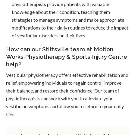
physiotherapists provide patients with valuable
knowledge about their condition, teaching them
strategies to manage symptoms and make appropriate
modifications to their daily routines to reduce the impact
of vestibular disorders on their lives.
How can our Stittsville team at Motion
Works Physiotherapy & Sports Injury Centre
help?
Vestibular physiotherapy offers effective rehabilitation and
relief, empowering individuals to regain control, improve
their balance, and restore their confidence. Our team of
physiotherapists can work with you to alleviate your
vestibular symptoms and allow you to return to your daily
life.