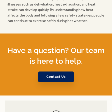
illnesses such as dehydration, heat exhaustion, and heat
stroke can develop quickly. By understanding how heat
affects the body and following a few safety strategies, people
can continue to exercise safely during hot weather.
Have a question? Our team
is here to help.
Contact Us