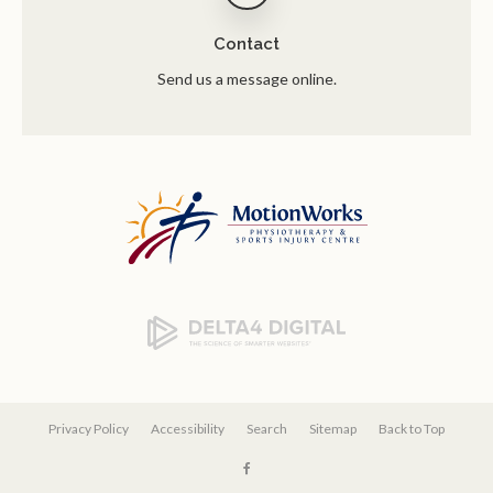
Contact
Send us a message online.
Privacy Policy
Accessibility
Search
Sitemap
Back to Top