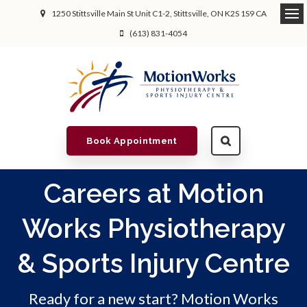
1250 Stittsville Main St Unit C1-2
Stittsville
ON
K2S 1S9
CA
(613) 831-4054
Book Appointment
Careers at Motion
Works Physiotherapy
& Sports Injury Centre
Ready for a new start?
Motion Works