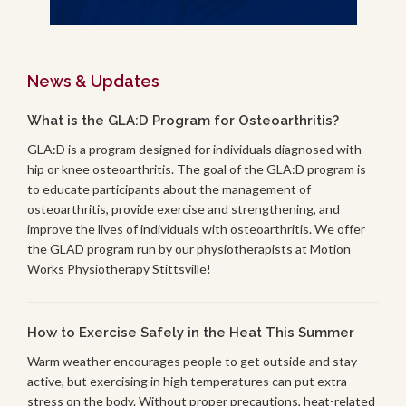
News & Updates
What is the GLA:D Program for Osteoarthritis?
GLA:D is a program designed for individuals diagnosed with
hip or knee osteoarthritis. The goal of the GLA:D program is
to educate participants about the management of
osteoarthritis, provide exercise and strengthening, and
improve the lives of individuals with osteoarthritis. We offer
the GLAD program run by our physiotherapists at Motion
Works Physiotherapy Stittsville!
How to Exercise Safely in the Heat This Summer
Warm weather encourages people to get outside and stay
active, but exercising in high temperatures can put extra
stress on the body. Without proper precautions, heat-related