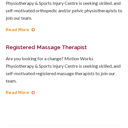
Physiotherapy & Sports Injury Centre is seeking skilled, and
self-motivated orthopedic and/or pelvic physiotherapists to
join our team.
Read More
Registered Massage Therapist
Are you looking for a change? Motion Works
Physiotherapy & Sports Injury Centre is seeking skilled, and
self-motivated registered massage therapists to join our
team.
Read More