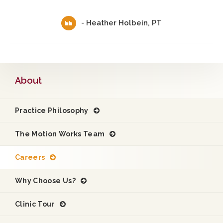
- Heather Holbein, PT
About
Practice Philosophy
The Motion Works Team
Careers
Why Choose Us?
Clinic Tour