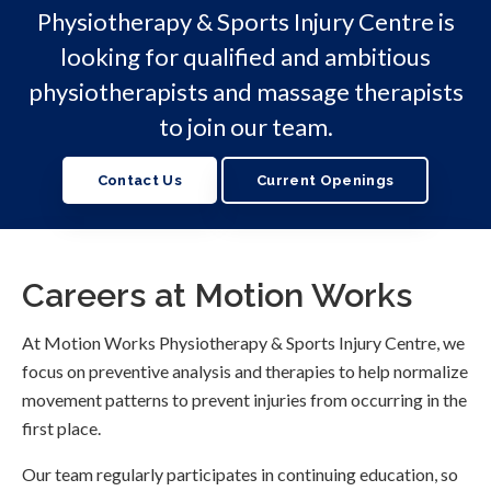
Physiotherapy & Sports Injury Centre
is
looking for qualified and ambitious
physiotherapists and massage therapists
to join our team.
Contact Us
Current Openings
Careers at Motion Works
At Motion Works Physiotherapy & Sports Injury Centre, we
focus on preventive analysis and therapies to help normalize
movement patterns to prevent injuries from occurring in the
first place.
Our team regularly participates in continuing education, so