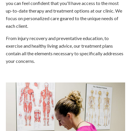
you can feel confident that you'll have access to the most
up-to-date therapy and treatment options at our clinic. We
focus on personalized care geared to the unique needs of
each client.
From injury recovery and preventative education, to
exercise and healthy living advice, our treatment plans
contain all the elements necessary to specifically addresses
your concerns.