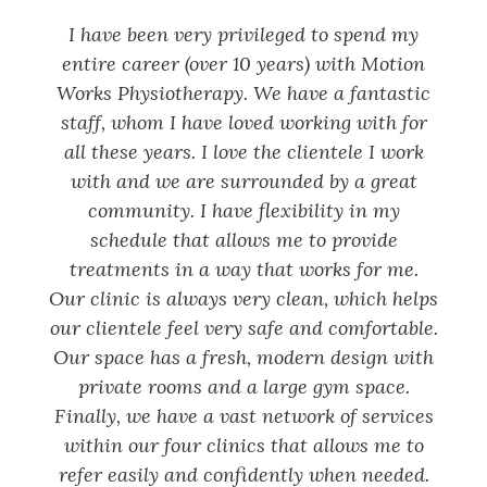
I have been very privileged to spend my
entire career (over 10 years) with Motion
Works Physiotherapy. We have a fantastic
staff, whom I have loved working with for
all these years. I love the clientele I work
with and we are surrounded by a great
community. I have flexibility in my
schedule that allows me to provide
treatments in a way that works for me.
Our clinic is always very clean, which helps
our clientele feel very safe and comfortable.
Our space has a fresh, modern design with
private rooms and a large gym space.
Finally, we have a vast network of services
within our four clinics that allows me to
refer easily and confidently when needed.