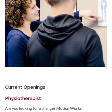
Current Openings
Physiotherapist
Are you looking for a change? Motion Works