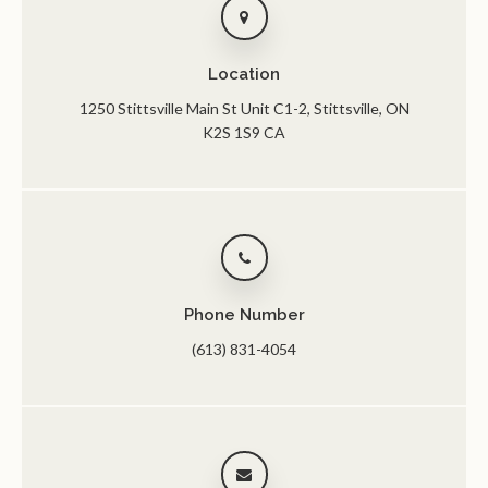
Location
1250 Stittsville Main St Unit C1-2
Stittsville
ON
K2S 1S9
CA
Phone Number
(613) 831-4054