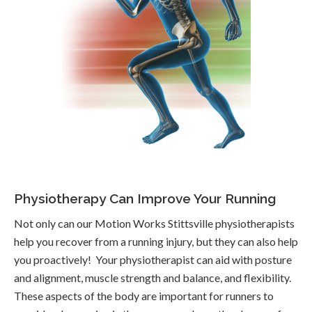
Physiotherapy Can Improve Your Running
Not only can our Motion Works Stittsville physiotherapists
help you recover from a running injury, but they can also help
you proactively! Your physiotherapist can aid with posture
and alignment, muscle strength and balance, and flexibility.
These aspects of the body are important for runners to