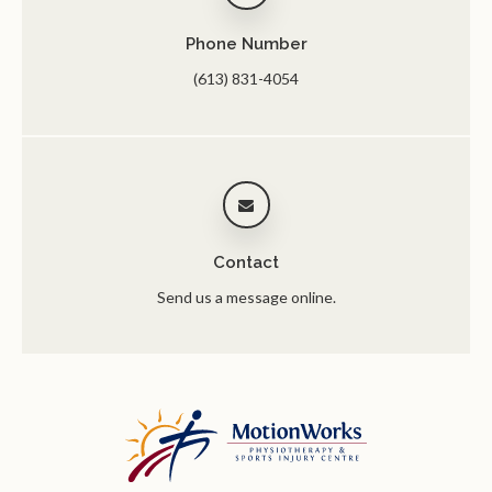
Phone Number
(613) 831-4054
Contact
Send us a message online.