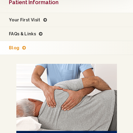
Patient Information
Your First Visit
FAQs & Links
Blog