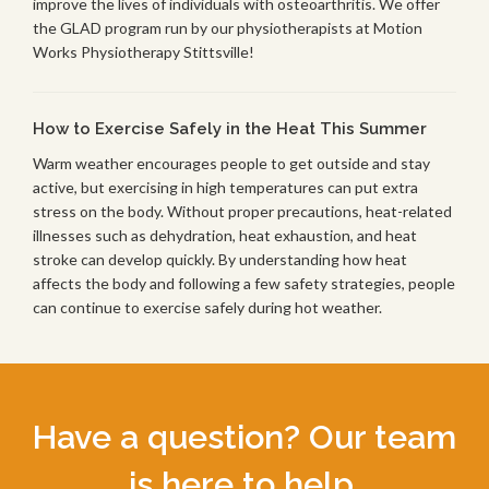
improve the lives of individuals with osteoarthritis. We offer
the GLAD program run by our physiotherapists at Motion
Works Physiotherapy Stittsville!
How to Exercise Safely in the Heat This Summer
Warm weather encourages people to get outside and stay
active, but exercising in high temperatures can put extra
stress on the body. Without proper precautions, heat-related
illnesses such as dehydration, heat exhaustion, and heat
stroke can develop quickly. By understanding how heat
affects the body and following a few safety strategies, people
can continue to exercise safely during hot weather.
Have a question? Our team
is here to help.