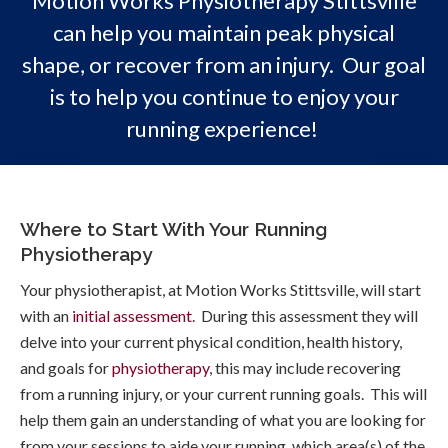
Motion Works Physiotherapy Stittsville
can help you maintain peak physical
shape, or recover from an injury. Our goal
is to help you continue to enjoy your
running experience!
Where to Start With Your Running
Physiotherapy
Your physiotherapist, at Motion Works Stittsville, will start
with an
initial assessment
. During this assessment they will
delve into your current physical condition, health history,
and goals for
physiotherapy
, this may include recovering
from a running injury, or your current running goals. This will
help them gain an understanding of what you are looking for
from your sessions to aide your running, which area(s) of the