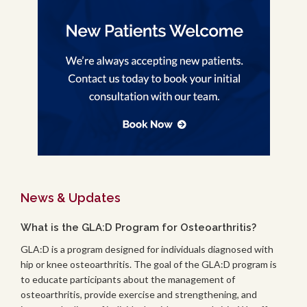
News & Updates
What is the GLA:D Program for Osteoarthritis?
GLA:D is a program designed for individuals diagnosed with
hip or knee osteoarthritis. The goal of the GLA:D program is
to educate participants about the management of
osteoarthritis, provide exercise and strengthening, and