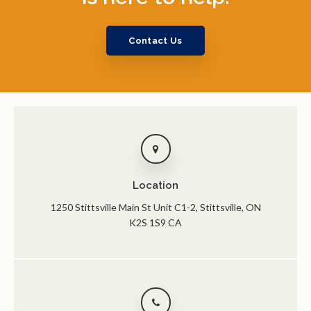
Contact Us
Location
1250 Stittsville Main St Unit C1-2
Stittsville
ON
K2S 1S9
CA