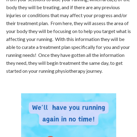
body they will be treating, and if there are any previous
injuries or conditions that may affect your progress and/or
their treatment plan. From here, they will assess the area of
your body they will be focusing on to help you target what is
affecting your running. With this information they will be
able to curate a treatment plan specifically for you and your
running needs! Once they have gotten all the information
they need, they will begin treatment the same day, to get
started on your running physiotherapy journey.