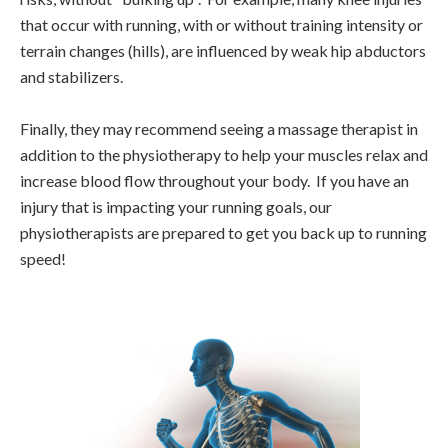
that occur with running, with or without training intensity or
terrain changes (hills), are influenced by weak hip abductors
and stabilizers.
Finally, they may recommend seeing a massage therapist in
addition to the physiotherapy to help your muscles relax and
increase blood flow throughout your body. If you have an
injury that is impacting your running goals, our
physiotherapists are prepared to get you back up to running
speed!