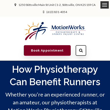
1250 Stittsville Main St Unit C1-2
Stittsville
ON
K2S 1S9
CA
(613) 831-4054
Book Appointment
How Physiotherapy
Can Benefit Runners
Whether you’re an experienced runner, or
an amateur, our physiotherapists at