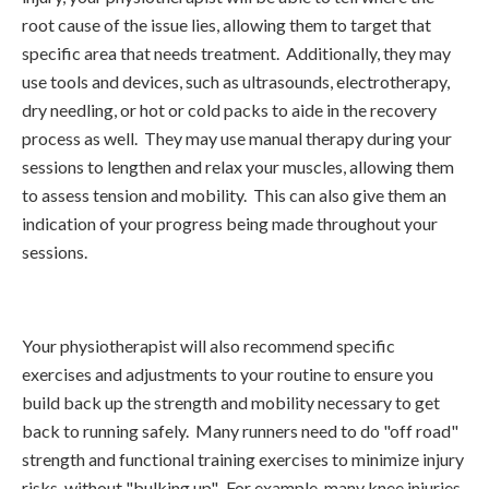
root cause of the issue lies, allowing them to target that
specific area that needs treatment. Additionally, they may
use tools and devices, such as ultrasounds, electrotherapy,
dry needling, or hot or cold packs to aide in the recovery
process as well. They may use manual therapy during your
sessions to lengthen and relax your muscles, allowing them
to assess tension and mobility. This can also give them an
indication of your progress being made throughout your
sessions.
Your physiotherapist will also recommend specific
exercises and adjustments to your routine to ensure you
build back up the strength and mobility necessary to get
back to running safely. Many runners need to do "off road"
strength and functional training exercises to minimize injury
risks, without "bulking up". For example, many knee injuries