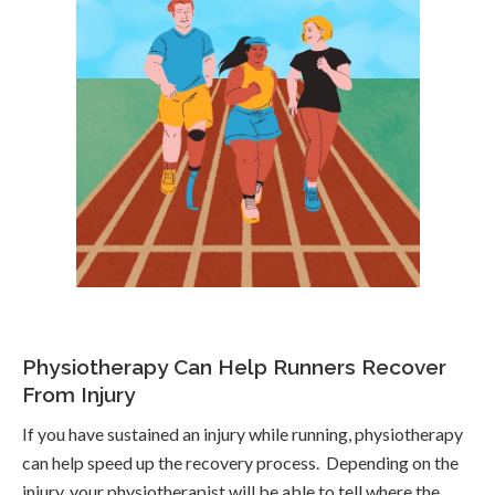
Physiotherapy Can Help Runners Recover
From Injury
If you have sustained an injury while running, physiotherapy
can help speed up the recovery process. Depending on the
injury, your physiotherapist will be able to tell where the