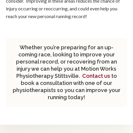
consider. Improving in these areas reduces the chance of
injury occurring or reoccurring, and could even help you
reach your new personal running record!
Whether you’re preparing for an up-
coming race, looking to improve your
personal record, or recovering from an
injury we can help you at Motion Works
Physiotherapy Stittsville.
Contact us
to
book a consultation with one of our
physiotherapists so you can improve your
running today!