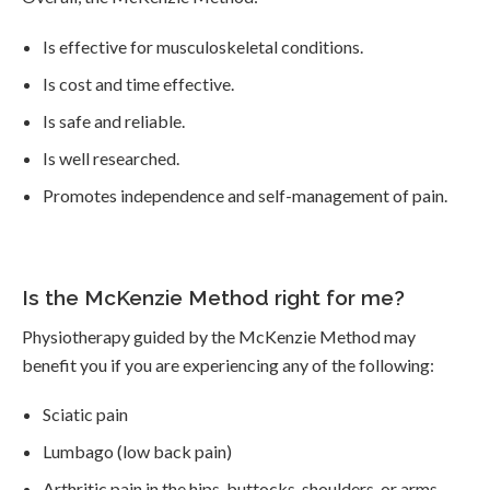
Is effective for musculoskeletal conditions.
Is cost and time effective.
Is safe and reliable.
Is well researched.
Promotes independence and self-management of pain.
Is the McKenzie Method right for me?
Physiotherapy guided by the McKenzie Method may
benefit you if you are experiencing any of the following:
Sciatic pain
Lumbago (low back pain)
Arthritic pain in the hips, buttocks, shoulders, or arms