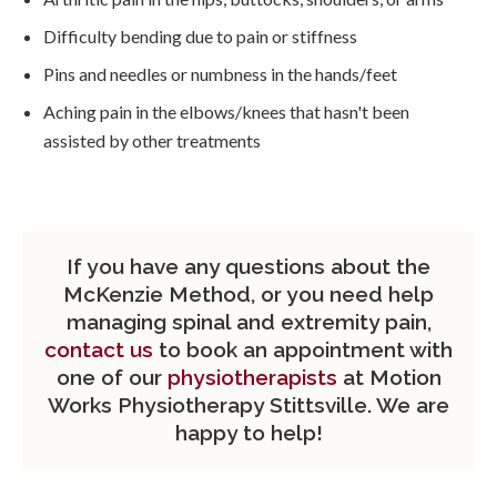
Difficulty bending due to pain or stiffness
Pins and needles or numbness in the hands/feet
Aching pain in the elbows/knees that hasn't been
assisted by other treatments
If you have any questions about the
McKenzie Method, or you need help
managing spinal and extremity pain,
contact us
to book an appointment with
one of our
physiotherapists
at Motion
Works Physiotherapy Stittsville. We are
happy to help!