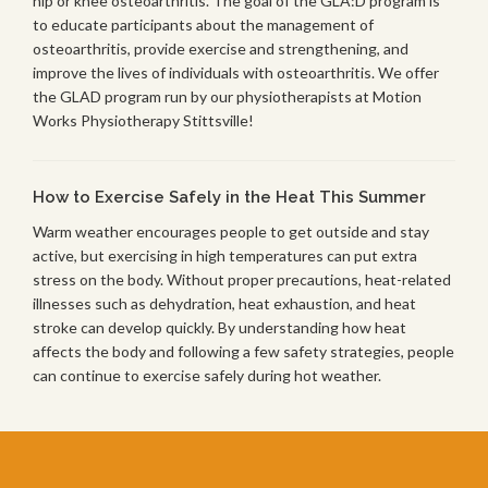
hip or knee osteoarthritis. The goal of the GLA:D program is
to educate participants about the management of
osteoarthritis, provide exercise and strengthening, and
improve the lives of individuals with osteoarthritis. We offer
the GLAD program run by our physiotherapists at Motion
Works Physiotherapy Stittsville!
How to Exercise Safely in the Heat This Summer
Warm weather encourages people to get outside and stay
active, but exercising in high temperatures can put extra
stress on the body. Without proper precautions, heat-related
illnesses such as dehydration, heat exhaustion, and heat
stroke can develop quickly. By understanding how heat
affects the body and following a few safety strategies, people
can continue to exercise safely during hot weather.