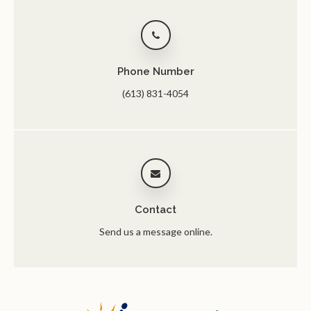
Phone Number
(613) 831-4054
Contact
Send us a message online.