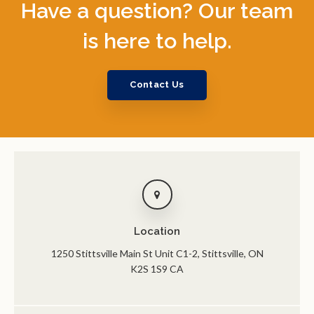
Have a question? Our team
is here to help.
Contact Us
Location
1250 Stittsville Main St Unit C1-2
Stittsville
ON
K2S 1S9
CA