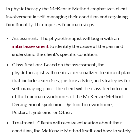
In physiotherapy the McKenzie Method emphasizes client
involvement in self-managing their condition and regaining
functionality. It comprises four main steps:
Assessment: The physiotherapist will begin with an
initial assessment
to identify the cause of the pain and
understand the client's specific condition.
Classification: Based on the assessment, the
physiotherapist will create a personalized treatment plan
that includes exercises, posture advice, and strategies for
self-managing pain. The client will be classified into one
of the four main syndromes of the McKenzie Method:
Derangement syndrome, Dysfunction syndrome,
Postural syndrome, or Other.
Treatment: Clients will receive education about their
condition, the McKenzie Method itself, and how to safely