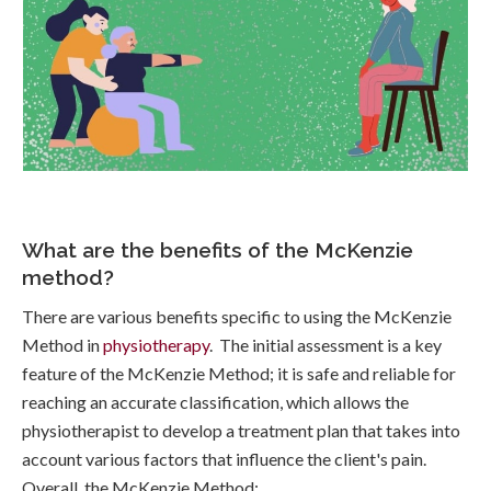
What are the benefits of the McKenzie
method?
There are various benefits specific to using the McKenzie
Method in
physiotherapy
. The initial assessment is a key
feature of the McKenzie Method; it is safe and reliable for
reaching an accurate classification, which allows the
physiotherapist to develop a treatment plan that takes into
account various factors that influence the client's pain.
Overall, the McKenzie Method: