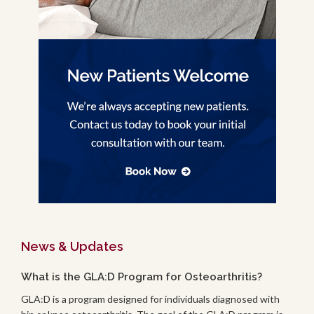
News & Updates
What is the GLA:D Program for Osteoarthritis?
GLA:D is a program designed for individuals diagnosed with