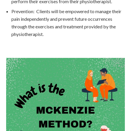
perform their exercises from their physiotherapist.
Prevention: Clients will be empowered to manage their
pain independently and prevent future occurrences
through the exercises and treatment provided by the
physiotherapist.