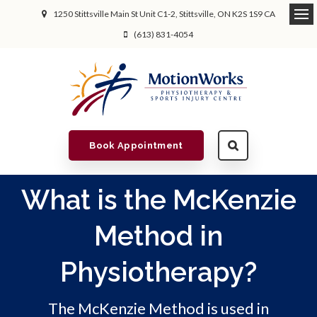
1250 Stittsville Main St Unit C1-2
Stittsville
ON
K2S 1S9
CA
(613) 831-4054
Book Appointment
What is the McKenzie
Method in
Physiotherapy?
The McKenzie Method is used in