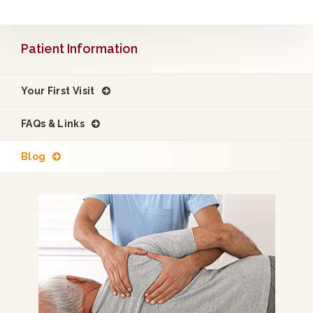
Patient Information
Your First Visit
FAQs & Links
Blog