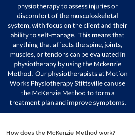
physiotherapy to assess injuries or
discomfort of the musculoskeletal
system, with focus on the client and their
ability to self-manage. This means that
anything that affects the spine, joints,
muscles, or tendons can be evaluated in
physiotherapy by using the Mckenzie
Method. Our physiotherapists at Motion
Works Physiotherapy Stittsville can use
the McKenzie Method to form a
treatment plan and improve symptoms.
How does the McKenzie Method work?