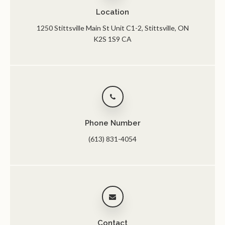
Location
1250 Stittsville Main St Unit C1-2
Stittsville
ON
K2S 1S9
CA
Phone Number
(613) 831-4054
Contact