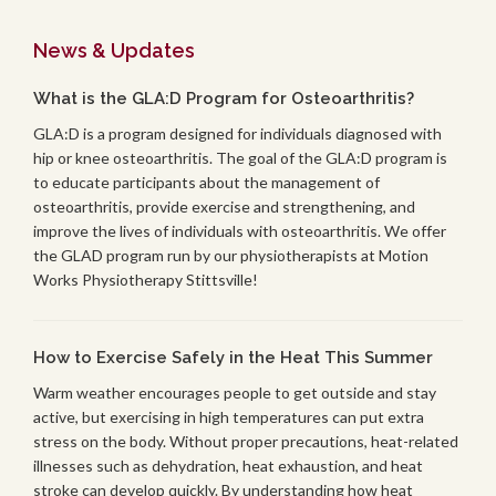
News & Updates
What is the GLA:D Program for Osteoarthritis?
GLA:D is a program designed for individuals diagnosed with
hip or knee osteoarthritis. The goal of the GLA:D program is
to educate participants about the management of
osteoarthritis, provide exercise and strengthening, and
improve the lives of individuals with osteoarthritis. We offer
the GLAD program run by our physiotherapists at Motion
Works Physiotherapy Stittsville!
How to Exercise Safely in the Heat This Summer
Warm weather encourages people to get outside and stay
active, but exercising in high temperatures can put extra
stress on the body. Without proper precautions, heat-related
illnesses such as dehydration, heat exhaustion, and heat
stroke can develop quickly. By understanding how heat