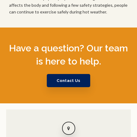
affects the body and following a few safety strategies, people
can continue to exercise safely during hot weather.
Have a question? Our team
is here to help.
Contact Us