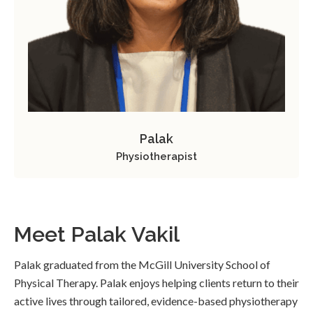
Palak
Physiotherapist
Meet Palak Vakil
Palak graduated from the McGill University School of
Physical Therapy. Palak enjoys helping clients return to their
active lives through tailored, evidence-based physiotherapy