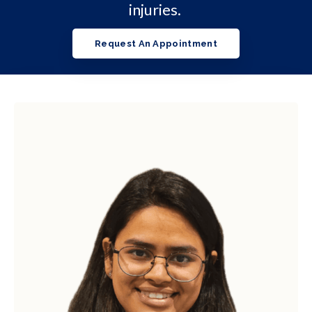
injuries.
Request An Appointment