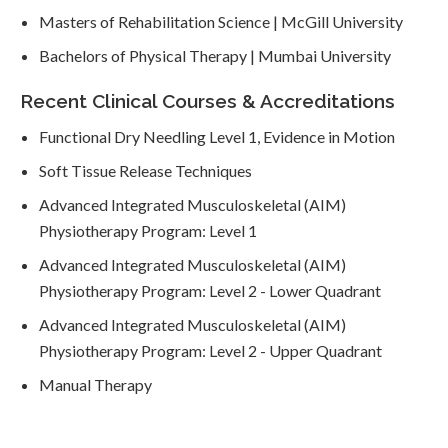
Masters of Rehabilitation Science | McGill University
Bachelors of Physical Therapy | Mumbai University
Recent Clinical Courses & Accreditations
Functional Dry Needling Level 1, Evidence in Motion
Soft Tissue Release Techniques
Advanced Integrated Musculoskeletal (AIM)
Physiotherapy Program: Level 1
Advanced Integrated Musculoskeletal (AIM)
Physiotherapy Program: Level 2 - Lower Quadrant
Advanced Integrated Musculoskeletal (AIM)
Physiotherapy Program: Level 2 - Upper Quadrant
Manual Therapy