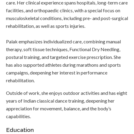
care. Her clinical experience spans hospitals, long-term care
facilities, and orthopaedic clinics, with a special focus on
musculoskeletal conditions, including pre- and post-surgical
rehabilitation, as well as sports injuries.
Palak emphasizes individualized care, combining manual
therapy, soft tissue techniques, Functional Dry Needling,
postural training, and targeted exercise prescription. She
has also supported athletes during marathons and sports
campaigns, deepening her interest in performance
rehabilitation.
Outside of work, she enjoys outdoor activities and has eight
years of Indian classical dance training, deepening her
appreciation for movement, balance, and the body’s
capabilities.
Education