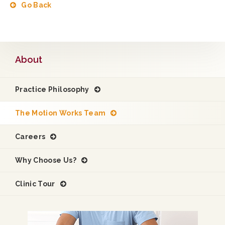
Go Back
About
Practice Philosophy
The Motion Works Team
Careers
Why Choose Us?
Clinic Tour