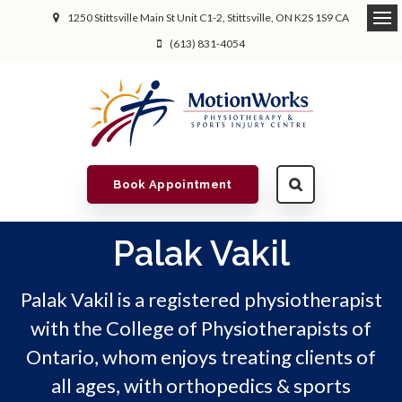
1250 Stittsville Main St Unit C1-2
Stittsville
ON
K2S 1S9
CA
(613) 831-4054
Book Appointment
Palak Vakil
Palak Vakil is a registered physiotherapist
with the College of Physiotherapists of
Ontario, whom enjoys treating clients of
all ages, with orthopedics & sports