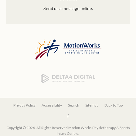
Send us a message online.
Privacy Policy
Accessibility
Search
Sitemap
Back to Top
Copyright © 2026. All Rights Reserved
Motion Works Physiotherapy & Sports
Injury Centre
.