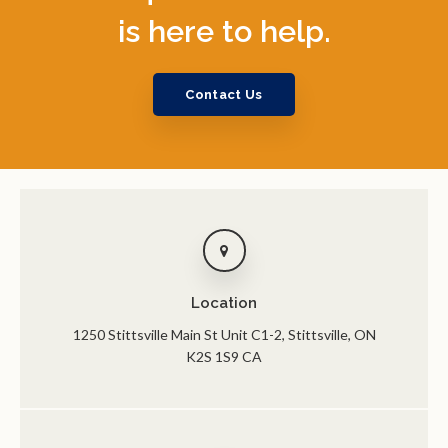
is here to help.
Contact Us
Location
1250 Stittsville Main St Unit C1-2
Stittsville
ON
K2S 1S9
CA