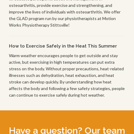
osteoarthritis, provide exercise and strengthening, and
improve the lives of individuals with osteoarthritis. We offer
the GLAD program run by our physiotherapists at Motion
Works Physiotherapy Stittsville!
How to Exercise Safely in the Heat This Summer
Warm weather encourages people to get outside and stay
active, but exercising in high temperatures can put extra
stress on the body. Without proper precautions, heat-related
illnesses such as dehydration, heat exhaustion, and heat
stroke can develop quickly. By understanding how heat
affects the body and following a few safety strategies, people
can continue to exercise safely during hot weather.
Have a question? Our team