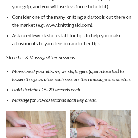
your grip, and you will use less force to hold it).
Consider one of the many knitting aids/tools out there on
the market (e.g. www.knittingaid.com).
Ask needlework shop staff for tips to help you make
adjustments to yarn tension and other tips.
Stretches & Massage After Sessions:
Move/bend your elbows, wrists, fingers (open/close fist) to
loosen things up after each session, then massage and stretch.
Hold stretches 15-20 seconds each.
Massage for 20-60 seconds each key areas.