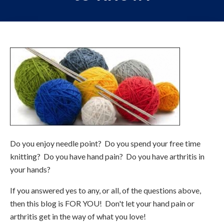
Do you enjoy needle point? Do you spend your free time
knitting? Do you have hand pain? Do you have arthritis in
your hands?
If you answered yes to any, or all, of the questions above,
then this blog is FOR YOU! Don't let your hand pain or
arthritis get in the way of what you love!