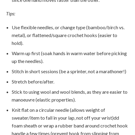
Tips:
Use flexible needles, or change type (bamboo/birch vs.
metal), or flattened/square crochet hooks (easier to
hold).
Warm up first (soak hands in warm water before picking
up the needles).
Stitch in short sessions (be a sprinter, not a marathoner!)
Stretch before/after.
Stick to using wool and wool blends, as they are easier to
manoeuvre (elastic properties).
Knit flat on a circular needle (allows weight of
sweater/item to fall in your lap, not off your wrist)dd
foam sheath or wrap a rubber band around crochet hook
handle a few times (prevent hook from slipping from