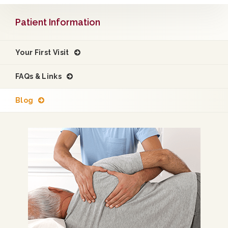
Patient Information
Your First Visit
FAQs & Links
Blog