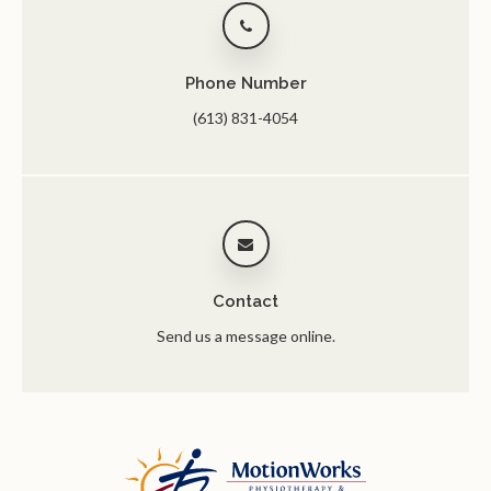
Phone Number
(613) 831-4054
Contact
Send us a message online.