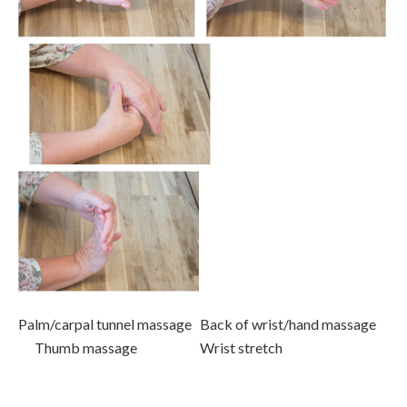
Palm/carpal tunnel massage Back of wrist/hand massage
Thumb massage Wrist stretch