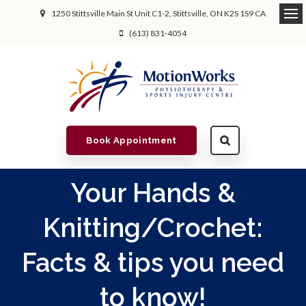
1250 Stittsville Main St Unit C1-2
Stittsville
ON
K2S 1S9
CA
(613) 831-4054
Book Appointment
Your Hands &
Knitting/Crochet:
Facts & tips you need
to know!