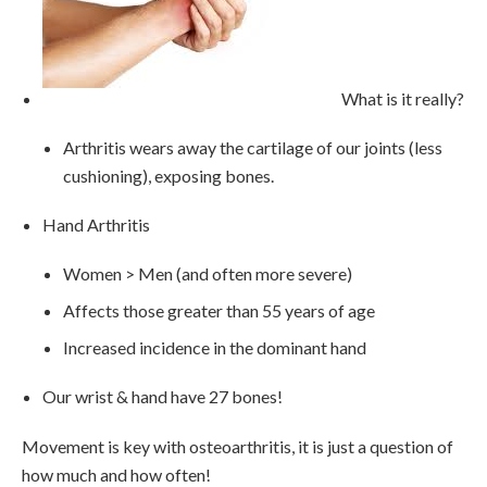
What is it really?
Arthritis wears away the cartilage of our joints (less
cushioning), exposing bones.
Hand Arthritis
Women > Men (and often more severe)
Affects those greater than 55 years of age
Increased incidence in the dominant hand
Our wrist & hand have 27 bones!
Movement is key with osteoarthritis, it is just a question of
how much and how often!