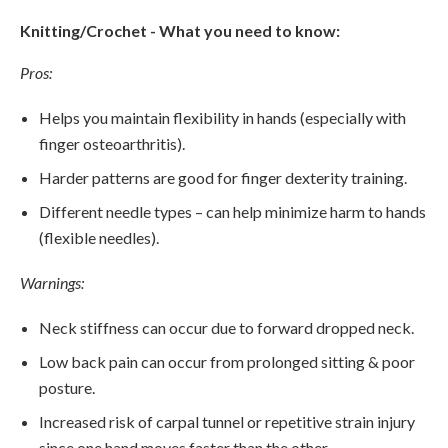
Knitting/Crochet - What you need to know:
Pros:
Helps you maintain flexibility in hands (especially with
finger osteoarthritis).
Harder patterns are good for finger dexterity training.
Different needle types – can help minimize harm to hands
(flexible needles).
Warnings:
Neck stiffness can occur due to forward dropped neck.
Low back pain can occur from prolonged sitting & poor
posture.
Increased risk of carpal tunnel or repetitive strain injury
since one hand moves faster than the other.