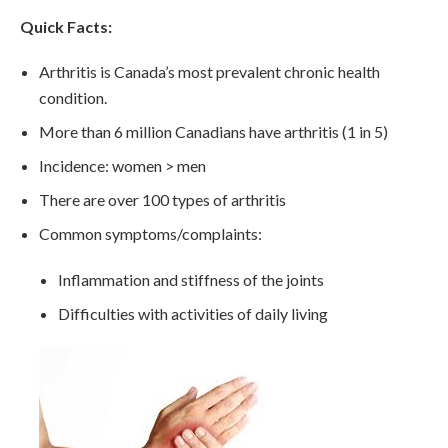
Quick Facts:
Arthritis is Canada’s most prevalent chronic health
condition.
More than 6 million Canadians have arthritis (1 in 5)
Incidence: women > men
There are over 100 types of arthritis
Common symptoms/complaints:
Inflammation and stiffness of the joints
Difficulties with activities of daily living