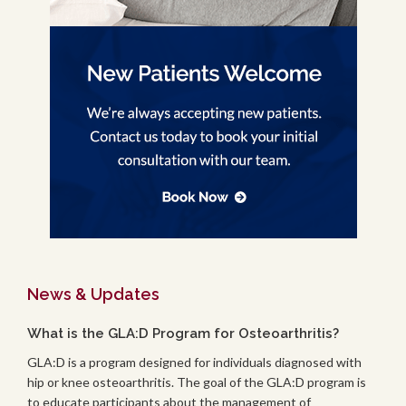
News & Updates
What is the GLA:D Program for Osteoarthritis?
GLA:D is a program designed for individuals diagnosed with
hip or knee osteoarthritis. The goal of the GLA:D program is
to educate participants about the management of