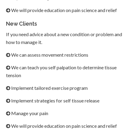
We will provide education on pain science and relief
New Clients
If you need advice about a new condition or problem and
how to manage it.
We can assess movement restrictions
We can teach you self palpation to determine tissue
tension
Implement tailored exercise program
Implement strategies for self tissue release
Manage your pain
We will provide education on pain science and relief