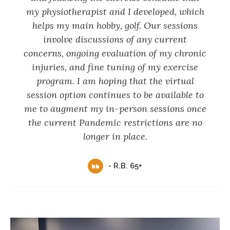
my physiotherapist and I developed, which
helps my main hobby, golf. Our sessions
involve discussions of any current
concerns, ongoing evaluation of my chronic
injuries, and fine tuning of my exercise
program. I am hoping that the virtual
session option continues to be available to
me to augment my in-person sessions once
the current Pandemic restrictions are no
longer in place.
- R.B. 65+