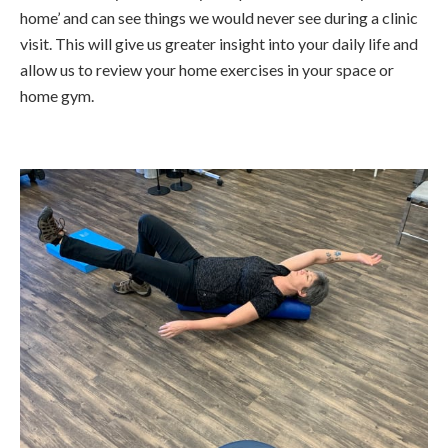
home’ and can see things we would never see during a clinic
visit. This will give us greater insight into your daily life and
allow us to review your home exercises in your space or
home gym.