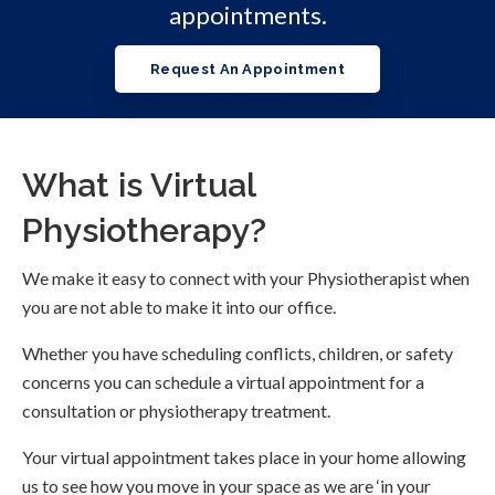
appointments.
Request An Appointment
What is Virtual
Physiotherapy?
We make it easy to connect with your Physiotherapist when
you are not able to make it into our office.
Whether you have scheduling conflicts, children, or safety
concerns you can schedule a virtual appointment for a
consultation or physiotherapy treatment.
Your virtual appointment takes place in your home allowing
us to see how you move in your space as we are ‘in your