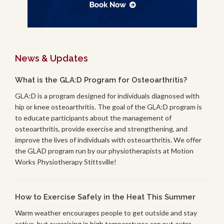
News & Updates
What is the GLA:D Program for Osteoarthritis?
GLA:D is a program designed for individuals diagnosed with
hip or knee osteoarthritis. The goal of the GLA:D program is
to educate participants about the management of
osteoarthritis, provide exercise and strengthening, and
improve the lives of individuals with osteoarthritis. We offer
the GLAD program run by our physiotherapists at Motion
Works Physiotherapy Stittsville!
How to Exercise Safely in the Heat This Summer
Warm weather encourages people to get outside and stay
active, but exercising in high temperatures can put extra