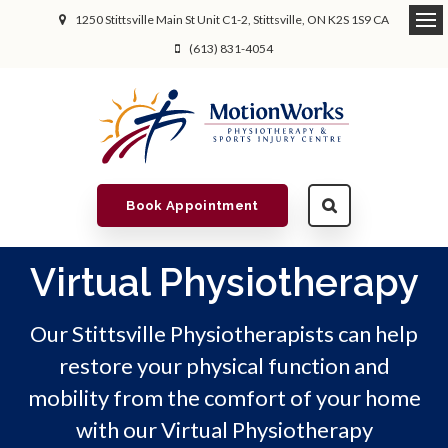
1250 Stittsville Main St Unit C1-2
Stittsville
ON
K2S 1S9
CA
(613) 831-4054
Book Appointment
Virtual Physiotherapy
Our Stittsville Physiotherapists can help
restore your physical function and
mobility from the comfort of your home
with our Virtual Physiotherapy