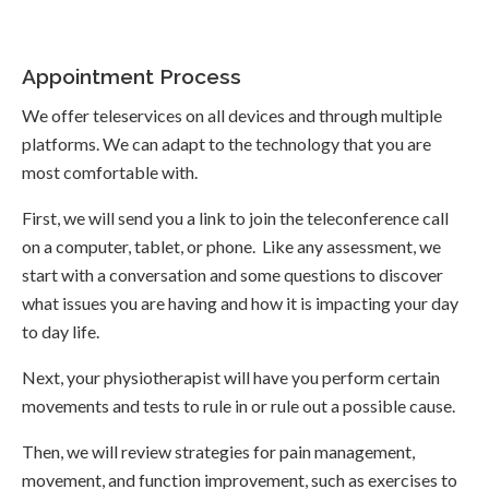
Appointment Process
We offer teleservices on all devices and through multiple
platforms. We can adapt to the technology that you are
most comfortable with.
First, we will send you a link to join the teleconference call
on a computer, tablet, or phone. Like any assessment, we
start with a conversation and some questions to discover
what issues you are having and how it is impacting your day
to day life.
Next, your physiotherapist will have you perform certain
movements and tests to rule in or rule out a possible cause.
Then, we will review strategies for pain management,
movement, and function improvement, such as exercises to