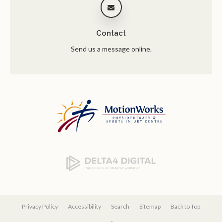
Contact
Send us a message online.
Privacy Policy
Accessibility
Search
Sitemap
Back to Top