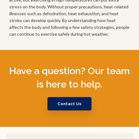
stress on the body. Without proper precautions, heat-related
illnesses such as dehydration, heat exhaustion, and heat
stroke can develop quickly. By understanding how heat
affects the body and following a few safety strategies, people
can continue to exercise safely during hot weather.
Have a question? Our team
is here to help.
Contact Us