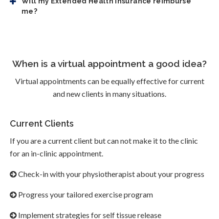
Will my Extended Health insurance reimburse
me?
When is a virtual appointment a good idea?
Virtual appointments can be equally effective for current
and new clients in many situations.
Current Clients
If you are a current client but can not make it to the clinic
for an in-clinic appointment.
Check-in with your physiotherapist about your progress
Progress your tailored exercise program
Implement strategies for self tissue release