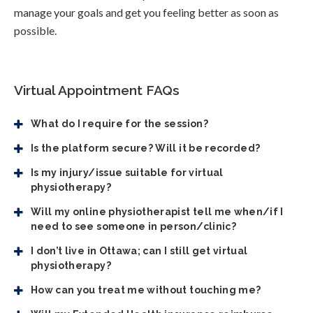
manage your goals and get you feeling better as soon as
possible.
Virtual Appointment FAQs
What do I require for the session?
Is the platform secure? Will it be recorded?
Is my injury/issue suitable for virtual
physiotherapy?
Will my online physiotherapist tell me when/if I
need to see someone in person/clinic?
I don’t live in Ottawa; can I still get virtual
physiotherapy?
How can you treat me without touching me?