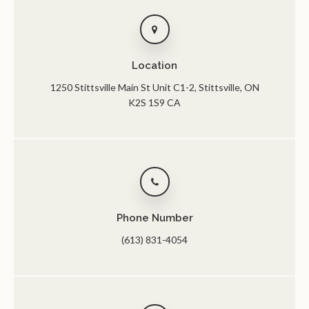
Location
1250 Stittsville Main St Unit C1-2
Stittsville
ON
K2S 1S9
CA
Phone Number
(613) 831-4054