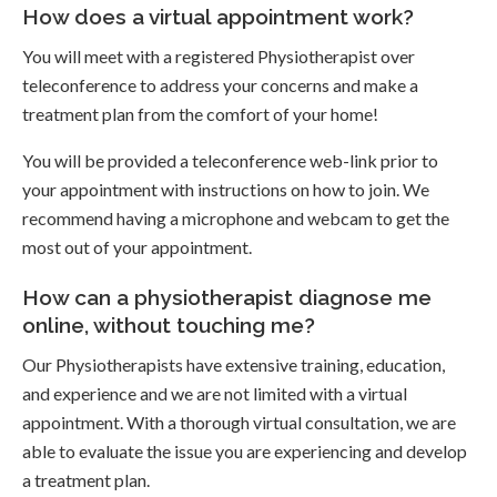
How does a virtual appointment work?
You will meet with a registered Physiotherapist over
teleconference to address your concerns and make a
treatment plan from the comfort of your home!
You will be provided a teleconference web-link prior to
your appointment with instructions on how to join. We
recommend having a microphone and webcam to get the
most out of your appointment.
How can a physiotherapist diagnose me
online, without touching me?
Our Physiotherapists have extensive training, education,
and experience and we are not limited with a virtual
appointment. With a thorough virtual consultation, we are
able to evaluate the issue you are experiencing and develop
a treatment plan.