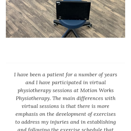
I have been a patient for a number of years
and I have participated in virtual
physiotherapy sessions at Motion Works
Physiotherapy. The main differences with
virtual sessions is that there is more
emphasis on the development of exercises
to address my injuries and in establishing
and following the exercise schedule that