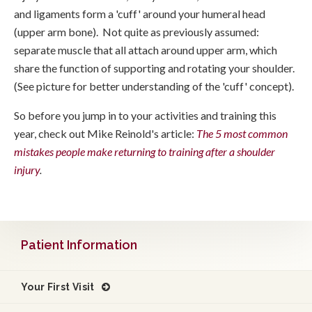
and ligaments form a 'cuff' around your humeral head
(upper arm bone). Not quite as previously assumed:
separate muscle that all attach around upper arm, which
share the function of supporting and rotating your shoulder.
(See picture for better understanding of the 'cuff' concept).
So before you jump in to your activities and training this
year, check out Mike Reinold's article:
The 5 most common
mistakes people make returning to training after a shoulder
injury
.
Patient Information
Your First Visit