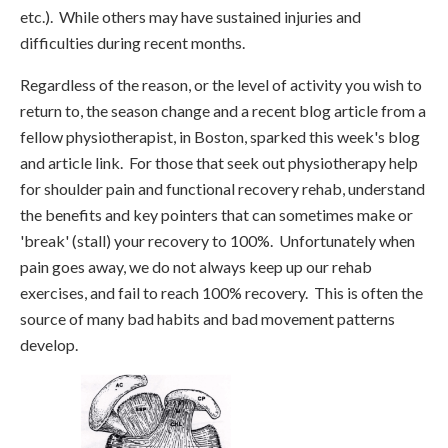
etc.). While others may have sustained injuries and
difficulties during recent months.
Regardless of the reason, or the level of activity you wish to
return to, the season change and a recent blog article from a
fellow physiotherapist, in Boston, sparked this week's blog
and article link. For those that seek out physiotherapy help
for shoulder pain and functional recovery rehab, understand
the benefits and key pointers that can sometimes make or
'break' (stall) your recovery to 100%. Unfortunately when
pain goes away, we do not always keep up our rehab
exercises, and fail to reach 100% recovery. This is often the
source of many bad habits and bad movement patterns
develop.