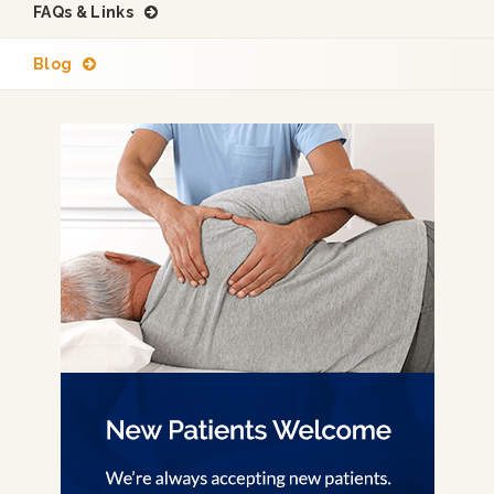
FAQs & Links
Blog