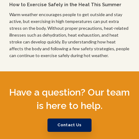
How to Exercise Safely in the Heat This Summer
Warm weather encourages people to get outside and stay
active, but exercising in high temperatures can put extra
stress on the body. Without proper precautions, heat-related
illnesses such as dehydration, heat exhaustion, and heat
stroke can develop quickly. By understanding how heat
affects the body and following a few safety strategies, people
can continue to exercise safely during hot weather.
Have a question? Our team
is here to help.
Contact Us