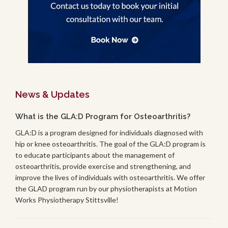
News & Updates
What is the GLA:D Program for Osteoarthritis?
GLA:D is a program designed for individuals diagnosed with
hip or knee osteoarthritis. The goal of the GLA:D program is
to educate participants about the management of
osteoarthritis, provide exercise and strengthening, and
improve the lives of individuals with osteoarthritis. We offer
the GLAD program run by our physiotherapists at Motion
Works Physiotherapy Stittsville!