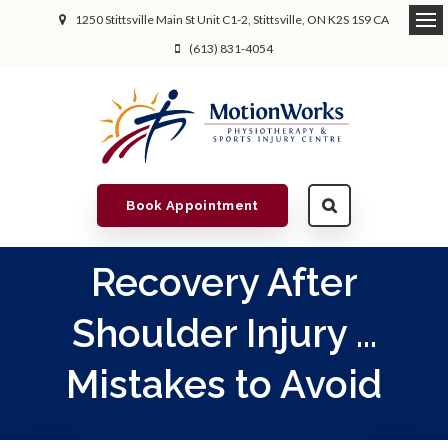
1250 Stittsville Main St Unit C1-2
Stittsville
ON
K2S 1S9
CA
(613) 831-4054
Book Appointment
Recovery After
Shoulder Injury ...
Mistakes to Avoid