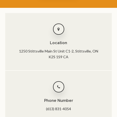
Location
1250 Stittsville Main St Unit C1-2
Stittsville
ON
K2S 1S9
CA
Phone Number
(613) 831-4054