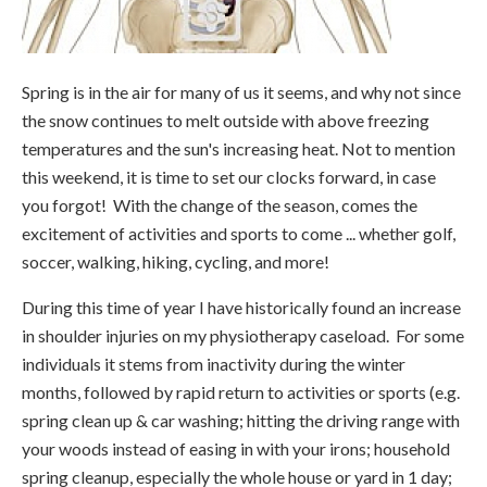
Spring is in the air for many of us it seems, and why not since
the snow continues to melt outside with above freezing
temperatures and the sun's increasing heat. Not to mention
this weekend, it is time to set our clocks forward, in case
you forgot! With the change of the season, comes the
excitement of activities and sports to come ... whether golf,
soccer, walking, hiking, cycling, and more!
During this time of year I have historically found an increase
in shoulder injuries on my physiotherapy caseload. For some
individuals it stems from inactivity during the winter
months, followed by rapid return to activities or sports (e.g.
spring clean up & car washing; hitting the driving range with
your woods instead of easing in with your irons; household
spring cleanup, especially the whole house or yard in 1 day;