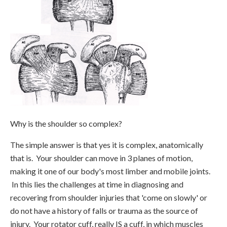
Why is the shoulder so complex?
The simple answer is that yes it is complex, anatomically
that is. Your shoulder can move in 3 planes of motion,
making it one of our body's most limber and mobile joints.
In this lies the challenges at time in diagnosing and
recovering from shoulder injuries that 'come on slowly' or
do not have a history of falls or trauma as the source of
injury. Your rotator cuff, really IS a cuff, in which muscles