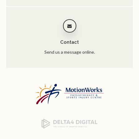
Contact
Send us a message online.