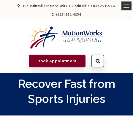
1250 Stittsville Main St Unit C1-2
Stittsville
ON
K2S 1S9
CA
(613) 831-4054
Book Appointment
Recover Fast from
Sports Injuries