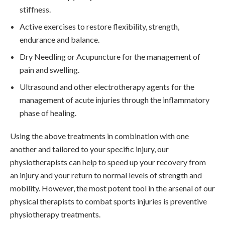
stiffness.
Active exercises to restore flexibility, strength,
endurance and balance.
Dry Needling or Acupuncture for the management of
pain and swelling.
Ultrasound and other electrotherapy agents for the
management of acute injuries through the inflammatory
phase of healing.
Using the above treatments in combination with one
another and tailored to your specific injury, our
physiotherapists can help to speed up your recovery from
an injury and your return to normal levels of strength and
mobility. However, the most potent tool in the arsenal of our
physical therapists to combat sports injuries is preventive
physiotherapy treatments.