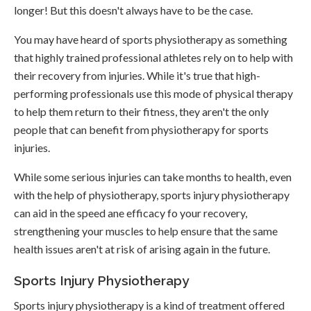
longer! But this doesn't always have to be the case.
You may have heard of sports physiotherapy as something
that highly trained professional athletes rely on to help with
their recovery from injuries. While it's true that high-
performing professionals use this mode of physical therapy
to help them return to their fitness, they aren't the only
people that can benefit from physiotherapy for sports
injuries.
While some serious injuries can take months to health, even
with the help of physiotherapy, sports injury physiotherapy
can aid in the speed ane efficacy fo your recovery,
strengthening your muscles to help ensure that the same
health issues aren't at risk of arising again in the future.
Sports Injury Physiotherapy
Sports injury physiotherapy is a kind of treatment offered