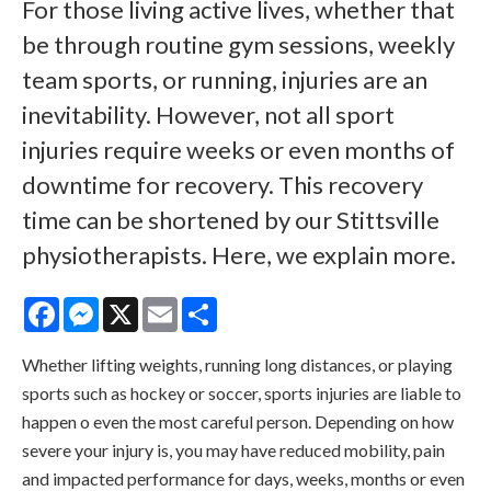
For those living active lives, whether that
be through routine gym sessions, weekly
team sports, or running, injuries are an
inevitability. However, not all sport
injuries require weeks or even months of
downtime for recovery. This recovery
time can be shortened by our Stittsville
physiotherapists. Here, we explain more.
Facebook
Messenger
X
Email
Share
Whether lifting weights, running long distances, or playing
sports such as hockey or soccer, sports injuries are liable to
happen o even the most careful person. Depending on how
severe your injury is, you may have reduced mobility, pain
and impacted performance for days, weeks, months or even