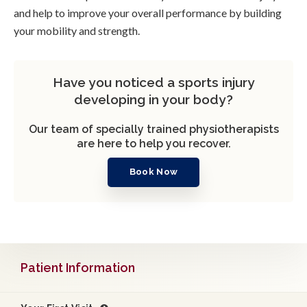
and help to improve your overall performance by building
your mobility and strength.
Have you noticed a sports injury
developing in your body?
Our team of specially trained physiotherapists
are here to help you recover.
Book Now
Patient Information