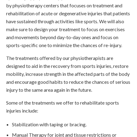
by physiotherapy centers that focuses on treatment and
rehabilitation of acute or degenerative injuries that patients
have sustained through activities like sports. We will also
make sure to design your treatment to focus on exercises
and movements beyond day-to-day ones and focus on
sports-specific one to minimize the chances of re-injury.
The treatments offered by our physiotherapists are
designed to aid in the recovery from sports injuries, restore
mobility, increase strength in the affected parts of the body
and encourage good habits to reduce the chances of serious
injury to the same area again in the future.
Some of the treatments we offer to rehabilitate sports
injuries include:
Stabilization with taping or bracing.
Manual Therapy for joint and tissue restrictions or