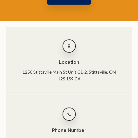
Location
1250 Stittsville Main St Unit C1-2
Stittsville
ON
K2S 1S9
CA
Phone Number