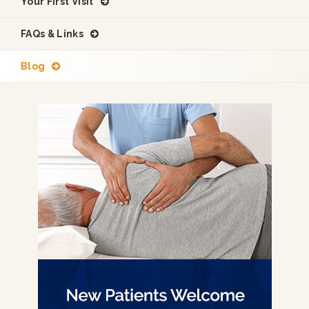
Your First Visit
FAQs & Links
Blog