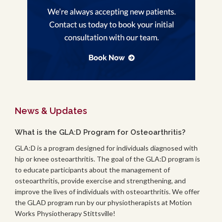
News & Updates
What is the GLA:D Program for Osteoarthritis?
GLA:D is a program designed for individuals diagnosed with
hip or knee osteoarthritis. The goal of the GLA:D program is
to educate participants about the management of
osteoarthritis, provide exercise and strengthening, and
improve the lives of individuals with osteoarthritis. We offer
the GLAD program run by our physiotherapists at Motion
Works Physiotherapy Stittsville!