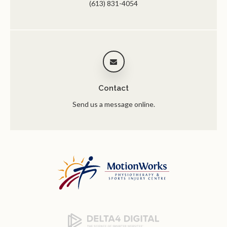
(613) 831-4054
Contact
Send us a message online.