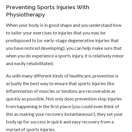
Preventing Sports Injuries With
Physiotherapy
When your body is in good shape and you understand how
to tailor your exercises to injuries that you may be
predisposed to (or early-stage degenerative injuries that
you have noticed developing), you can help make sure that
when you do experience a sports injury, it is relatively minor
and easily rehabilitated.
As with many different kinds of healthcare, prevention is
actually the best way to ensure that sports injuries like
inflammation of muscles or tendons are recoverable as
quickly as possible. Not only does prevention stop injuries
from happening in the first place (you could even think of
this as making your recovery instantaneous!), they set your
body up for success in quick and easy recovery from a
myriad of sports injuries.