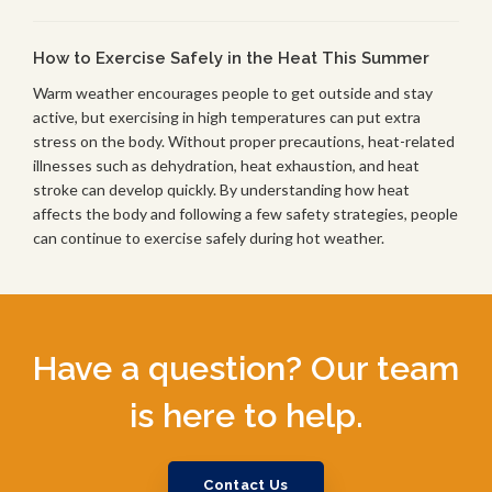
How to Exercise Safely in the Heat This Summer
Warm weather encourages people to get outside and stay
active, but exercising in high temperatures can put extra
stress on the body. Without proper precautions, heat-related
illnesses such as dehydration, heat exhaustion, and heat
stroke can develop quickly. By understanding how heat
affects the body and following a few safety strategies, people
can continue to exercise safely during hot weather.
Have a question? Our team
is here to help.
Contact Us