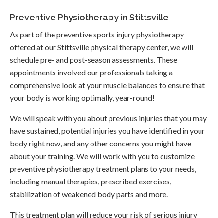
Preventive Physiotherapy in Stittsville
As part of the preventive sports injury physiotherapy
offered at our Stittsville physical therapy center, we will
schedule pre- and post-season assessments. These
appointments involved our professionals taking a
comprehensive look at your muscle balances to ensure that
your body is working optimally, year-round!
We will speak with you about previous injuries that you may
have sustained, potential injuries you have identified in your
body right now, and any other concerns you might have
about your training. We will work with you to customize
preventive physiotherapy treatment plans to your needs,
including manual therapies, prescribed exercises,
stabilization of weakened body parts and more.
This treatment plan will reduce your risk of serious injury