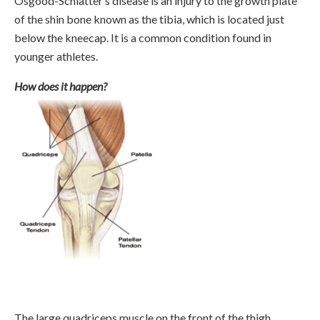
Osgood-Schlatter’s disease is an injury to the growth plate
of the shin bone known as the tibia, which is located just
below the kneecap. It is a common condition found in
younger athletes.
How does it happen?
The large quadriceps muscle on the front of the thigh