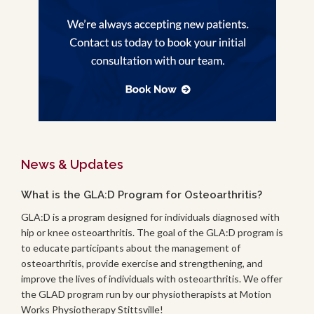
News & Updates
What is the GLA:D Program for Osteoarthritis?
GLA:D is a program designed for individuals diagnosed with
hip or knee osteoarthritis. The goal of the GLA:D program is
to educate participants about the management of
osteoarthritis, provide exercise and strengthening, and
improve the lives of individuals with osteoarthritis. We offer
the GLAD program run by our physiotherapists at Motion
Works Physiotherapy Stittsville!