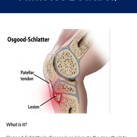
What is it?