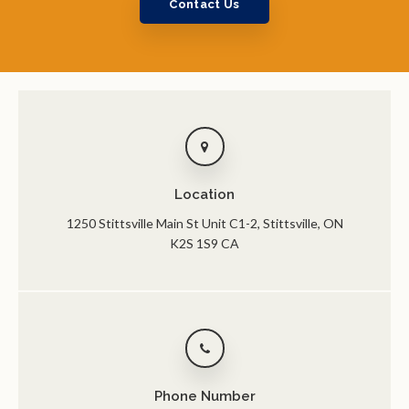
Contact Us
Location
1250 Stittsville Main St Unit C1-2
Stittsville
ON
K2S 1S9
CA
Phone Number