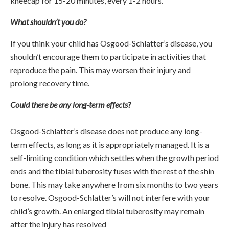
kneecap for 15-20 minutes, every 1-2 hours.
What shouldn’t you do?
If you think your child has Osgood-Schlatter’s disease, you
shouldn’t encourage them to participate in activities that
reproduce the pain. This may worsen their injury and
prolong recovery time.
Could there be any long-term effects?
Osgood-Schlatter’s disease does not produce any long-
term effects, as long as it is appropriately managed. It is a
self-limiting condition which settles when the growth period
ends and the tibial tuberosity fuses with the rest of the shin
bone. This may take anywhere from six months to two years
to resolve. Osgood-Schlatter’s will not interfere with your
child’s growth. An enlarged tibial tuberosity may remain
after the injury has resolved