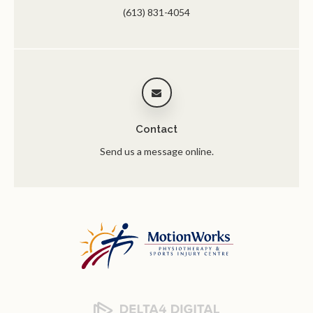
(613) 831-4054
Contact
Send us a message online.