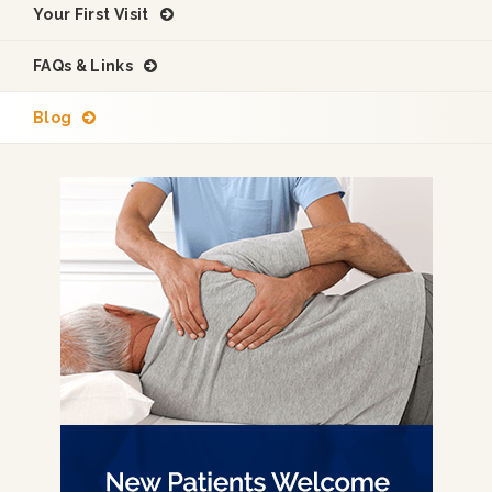
Your First Visit
FAQs & Links
Blog