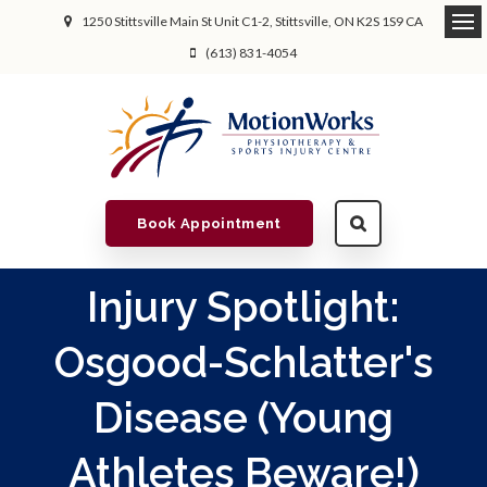
1250 Stittsville Main St Unit C1-2
Stittsville
ON
K2S 1S9
CA
(613) 831-4054
Book Appointment
Injury Spotlight:
Osgood-Schlatter's
Disease (Young
Athletes Beware!)