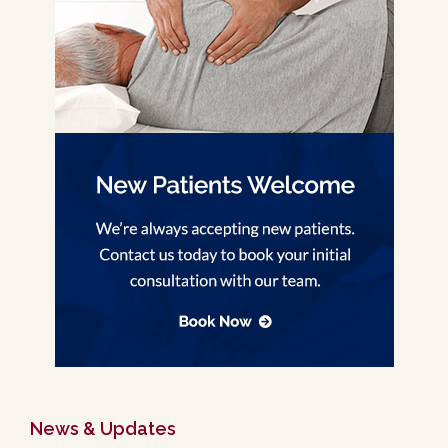
News & Updates