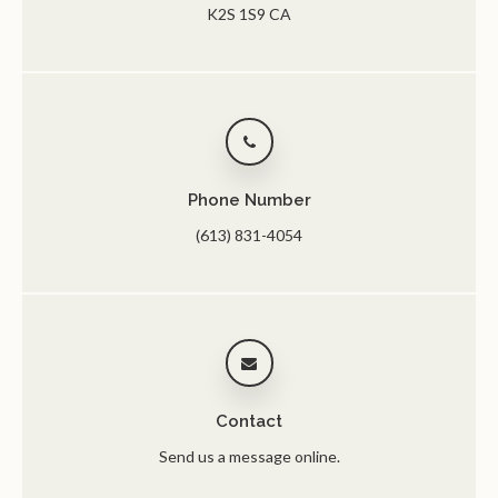
K2S 1S9
CA
Phone Number
(613) 831-4054
Contact
Send us a message online.