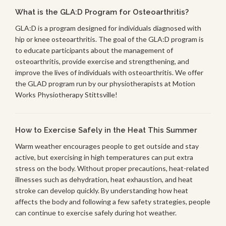
What is the GLA:D Program for Osteoarthritis?
GLA:D is a program designed for individuals diagnosed with
hip or knee osteoarthritis. The goal of the GLA:D program is
to educate participants about the management of
osteoarthritis, provide exercise and strengthening, and
improve the lives of individuals with osteoarthritis. We offer
the GLAD program run by our physiotherapists at Motion
Works Physiotherapy Stittsville!
How to Exercise Safely in the Heat This Summer
Warm weather encourages people to get outside and stay
active, but exercising in high temperatures can put extra
stress on the body. Without proper precautions, heat-related
illnesses such as dehydration, heat exhaustion, and heat
stroke can develop quickly. By understanding how heat
affects the body and following a few safety strategies, people
can continue to exercise safely during hot weather.