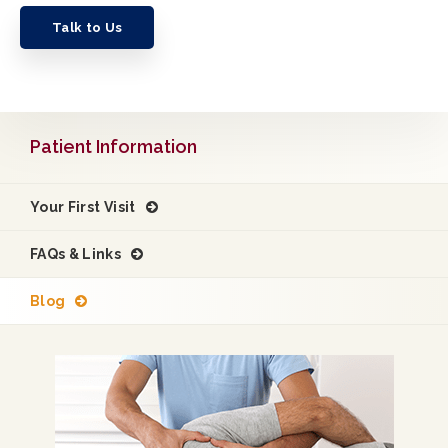
Talk to Us
Patient Information
Your First Visit
FAQs & Links
Blog