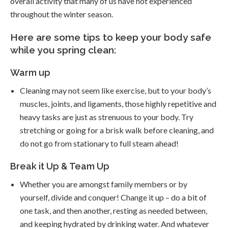
overall activity that many of us have not experienced
throughout the winter season.
Here are some tips to keep your body safe
while you spring clean:
Warm up
Cleaning may not seem like exercise, but to your body’s
muscles, joints, and ligaments, those highly repetitive and
heavy tasks are just as strenuous to your body. Try
stretching or going for a brisk walk before cleaning, and
do not go from stationary to full steam ahead!
Break it Up & Team Up
Whether you are amongst family members or by
yourself, divide and conquer! Change it up – do a bit of
one task, and then another, resting as needed between,
and keeping hydrated by drinking water. And whatever