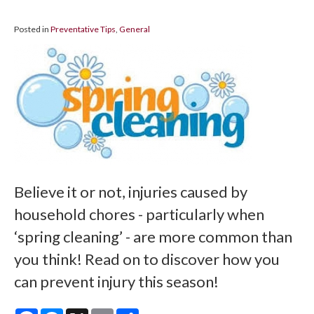
Posted in
Preventative Tips
,
General
Believe it or not, injuries caused by
household chores - particularly when
‘spring cleaning’ - are more common than
you think! Read on to discover how you
can prevent injury this season!
Facebook
Messenger
X
Email
Share