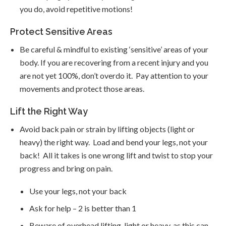
you do, avoid repetitive motions!
Protect Sensitive Areas
Be careful & mindful to existing ‘sensitive’ areas of your
body. If you are recovering from a recent injury and you
are not yet 100%, don’t overdo it. Pay attention to your
movements and protect those areas.
Lift the Right Way
Avoid back pain or strain by lifting objects (light or
heavy) the right way. Load and bend your legs, not your
back! All it takes is one wrong lift and twist to stop your
progress and bring on pain.
Use your legs, not your back
Ask for help – 2 is better than 1
Beware of overhead lifting, light or heavy, as this can