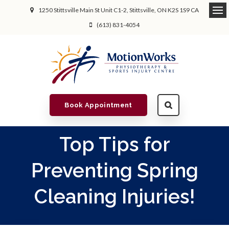
1250 Stittsville Main St Unit C1-2
Stittsville
ON
K2S 1S9
CA
(613) 831-4054
Book Appointment
Top Tips for
Preventing Spring
Cleaning Injuries!