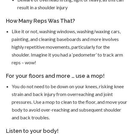
result in a shoulder injury
How Many Reps Was That?
Like it or not, washing windows, washing/waxing cars,
painting, and cleaning baseboards and more involves
highly repetitive movements, particularly for the
shoulder. Imagine it you had a ‘pedometer’ to track arm
reps – wow!
For your floors and more … use a mop!
You do not need to be down on your knees, risking knee
strain and back injury from overreaching and joint
pressures. Use a mop to clean to the floor, and move your
body to avoid over-reaching and subsequent shoulder
and back troubles.
Listen to your body!