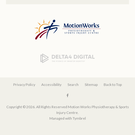
Privacy Policy
Accessibility
Search
Sitemap
Back to Top
Copyright © 2026. All Rights Reserved
Motion Works Physiotherapy & Sports
Injury Centre
.
Managed with
Tymbrel