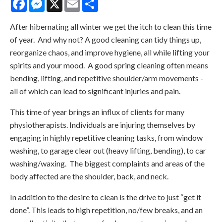
After hibernating all winter we get the itch to clean this time
of year. And why not? A good cleaning can tidy things up,
reorganize chaos, and improve hygiene, all while lifting your
spirits and your mood. A good spring cleaning often means
bending, lifting, and repetitive shoulder/arm movements -
all of which can lead to significant injuries and pain.
This time of year brings an influx of clients for many
physiotherapists. Individuals are injuring themselves by
engaging in highly repetitive cleaning tasks, from window
washing, to garage clear out (heavy lifting, bending), to car
washing/waxing. The biggest complaints and areas of the
body affected are the shoulder, back, and neck.
In addition to the desire to clean is the drive to just “get it
done”. This leads to high repetition, no/few breaks, and an