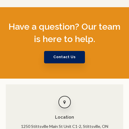
Have a question? Our team
is here to help.
Contact Us
Location
1250 Stittsville Main St Unit C1-2
Stittsville
ON