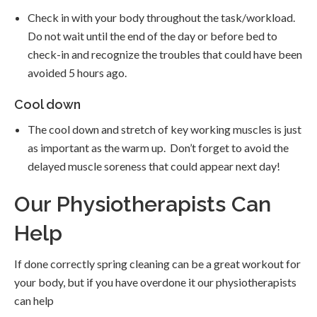
Check in with your body throughout the task/workload.
Do not wait until the end of the day or before bed to
check-in and recognize the troubles that could have been
avoided 5 hours ago.
Cool down
The cool down and stretch of key working muscles is just
as important as the warm up. Don’t forget to avoid the
delayed muscle soreness that could appear next day!
Our Physiotherapists Can
Help
If done correctly spring cleaning can be a great workout for
your body, but if you have overdone it our physiotherapists
can help