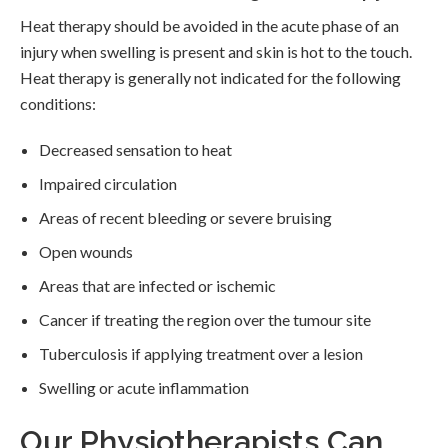
Heat therapy should be avoided in the acute phase of an
injury when swelling is present and skin is hot to the touch.
Heat therapy is generally not indicated for the following
conditions:
Decreased sensation to heat
Impaired circulation
Areas of recent bleeding or severe bruising
Open wounds
Areas that are infected or ischemic
Cancer if treating the region over the tumour site
Tuberculosis if applying treatment over a lesion
Swelling or acute inflammation
Our Physiotherapists Can