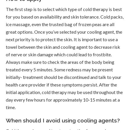
The first step is to select which type of cold therapy is best
for you based on availability and skin tolerance. Cold packs,
ice massage, even the trusted bag of frozen peas are all
great options. Once you’ve selected your cooling agent, the
next priority is to protect the skin. It is important to use a
towel between the skin and cooling agent to decrease risk
of nerve or skin damage which could lead to frostbite.
Always make sure to check the areas of the body being
treated every 5 minutes. Some redness may be present
initially- treatment should be discontinued and talk to your
health care provider if these symptoms persist. After the
initial application, cold therapy may be used throughout the
day every few hours for approximately 10-15 minutes at a
time.
When should I avoid using cooling agents?