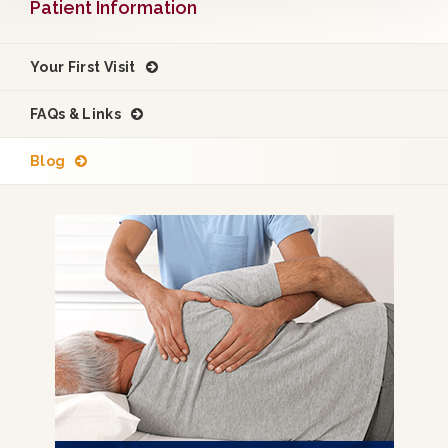
Patient Information
Your First Visit
FAQs & Links
Blog