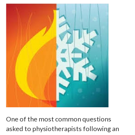
One of the most common questions
asked to physiotherapists following an