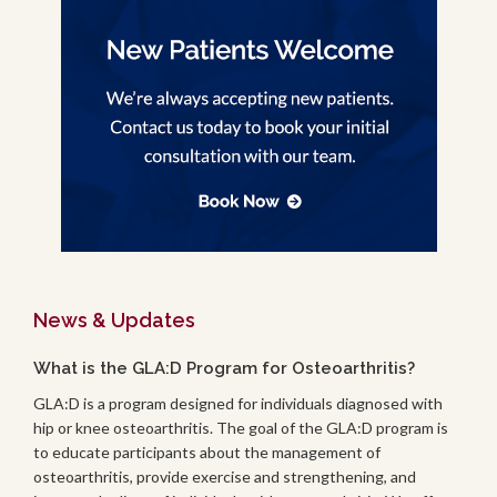
News & Updates
What is the GLA:D Program for Osteoarthritis?
GLA:D is a program designed for individuals diagnosed with
hip or knee osteoarthritis. The goal of the GLA:D program is
to educate participants about the management of
osteoarthritis, provide exercise and strengthening, and