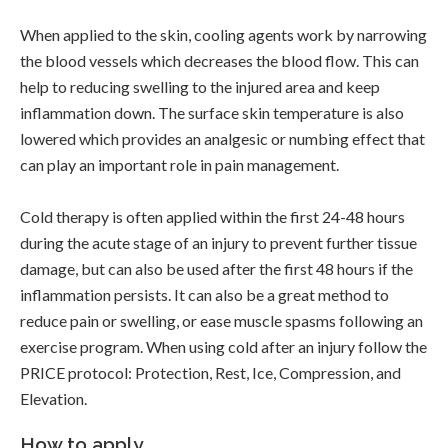
When applied to the skin, cooling agents work by narrowing
the blood vessels which decreases the blood flow. This can
help to reducing swelling to the injured area and keep
inflammation down. The surface skin temperature is also
lowered which provides an analgesic or numbing effect that
can play an important role in pain management.
Cold therapy is often applied within the first 24-48 hours
during the acute stage of an injury to prevent further tissue
damage, but can also be used after the first 48 hours if the
inflammation persists. It can also be a great method to
reduce pain or swelling, or ease muscle spasms following an
exercise program. When using cold after an injury follow the
PRICE protocol: Protection, Rest, Ice, Compression, and
Elevation.
How to apply