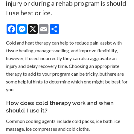
injury or during a rehab program is should
I use heat or ice.
Facebook
Messenger
X
Email
Share
Cold and heat therapy can help to reduce pain, assist with
tissue healing, manage swelling, and improve flexibility,
however, if used incorrectly they can also aggravate an
injury and delay recovery time. Choosing an appropriate
therapy to add to your program can be tricky, but here are
some helpful hints to determine which one might be best for
you.
How does cold therapy work and when
should I use it?
Common cooling agents include cold packs, ice bath, ice
massage, ice compresses and cold cloths.