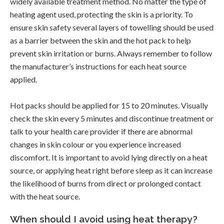
widely available treatment method. No matter the type of
heating agent used, protecting the skin is a priority. To
ensure skin safety several layers of towelling should be used
as a barrier between the skin and the hot pack to help
prevent skin irritation or burns. Always remember to follow
the manufacturer’s instructions for each heat source
applied.
Hot packs should be applied for 15 to 20 minutes. Visually
check the skin every 5 minutes and discontinue treatment or
talk to your health care provider if there are abnormal
changes in skin colour or you experience increased
discomfort. It is important to avoid lying directly on a heat
source, or applying heat right before sleep as it can increase
the likelihood of burns from direct or prolonged contact
with the heat source.
When should I avoid using heat therapy?