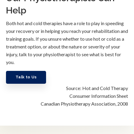
Help
Both hot and cold therapies have a role to play in speeding
your recovery or in helping you reach your rehabilitation and
training goals. If you unsure whether to use hot or cold as a
treatment option, or about the nature or severity of your
injury, talk to your physiotherapist to see what is best for
you.
Talk to Us
Source: Hot and Cold Therapy
Consumer Information Sheet
Canadian Physiotherapy Association, 2008