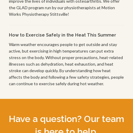
improve the lives of individuals with osteoarthritis. We offer
the GLAD program run by our physiotherapists at Motion
Works Physiotherapy Stittsville!
How to Exercise Safely in the Heat This Summer
Warm weather encourages people to get outside and stay
active, but exercising in high temperatures can put extra
stress on the body. Without proper precautions, heat-related
illnesses such as dehydration, heat exhaustion, and heat
stroke can develop quickly. By understanding how heat
affects the body and following a few safety strategies, people
can continue to exercise safely during hot weather.
Have a question? Our team
is here to help.