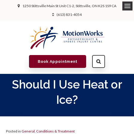
1250 Stittsville Main St Unit C1-2
Stittsville
ON
K2S 1S9
CA
(613) 831-4054
Book Appointment
Should I Use Heat or
Ice?
Posted in
General
,
Conditions & Treatment