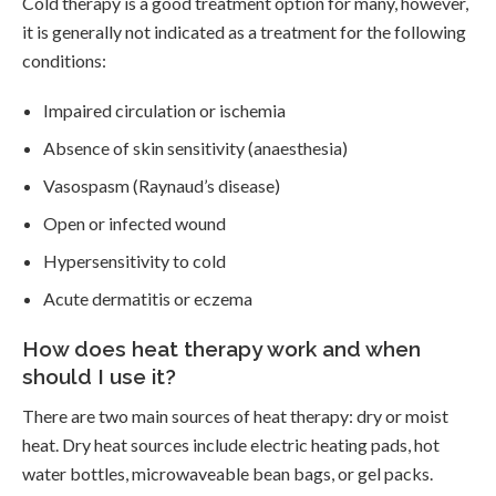
Cold therapy is a good treatment option for many, however,
it is generally not indicated as a treatment for the following
conditions:
Impaired circulation or ischemia
Absence of skin sensitivity (anaesthesia)
Vasospasm (Raynaud’s disease)
Open or infected wound
Hypersensitivity to cold
Acute dermatitis or eczema
How does heat therapy work and when
should I use it?
There are two main sources of heat therapy: dry or moist
heat. Dry heat sources include electric heating pads, hot
water bottles, microwaveable bean bags, or gel packs.