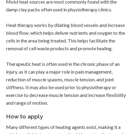
Moist heat sources are most commonly found with the
damp clay packs often used in physiotherapy clinics.
Heat therapy works by dilating blood vessels and increase
blood flow, which helps deliver nutrients and oxygen to the
cells in the area being treated. This helps facilitate the
removal of cell waste products and promote healing.
Therapeutic heat is often used in the chronic phase of an
injury, as it can play a major role in pain management,
reduction of muscle spasms, muscle tension, and joint
stiffness. It may also be used prior to physiotherapy or
exercise to decrease muscle tension and increase flexibility
and range of motion.
How to apply
Many different types of heating agents exist, making it a