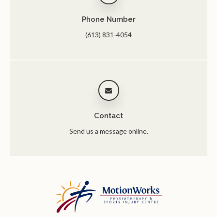
Phone Number
(613) 831-4054
Contact
Send us a message online.