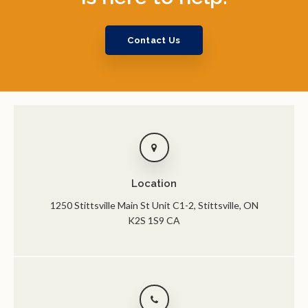
Contact Us
Location
1250 Stittsville Main St Unit C1-2
Stittsville
ON
K2S 1S9
CA