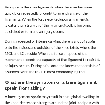
An injury to the knee ligaments when the knee becomes
quickly or repeatedly brought to an end range of the
ligaments. When the force exerted upon a ligament is
greater than strength of the ligament itself, it becomes
stretched or torn and an injury occurs
During repeated or intense carving, there is a lot of strain
onto the insides and outsides of the knee joints, where the
MCL and LCL reside. When the force or speed of the
movement exceeds the capacity of that ligament to resist it,
an injury occurs. During a fall onto the knees that consists of
a sudden twist, the MCL is most commonly injured.
What are the symptom of a knee ligament
sprain from skiing?
A knee ligament sprain may result in pain, global swelling to
the knee, decreased strength around the joint, and pain with