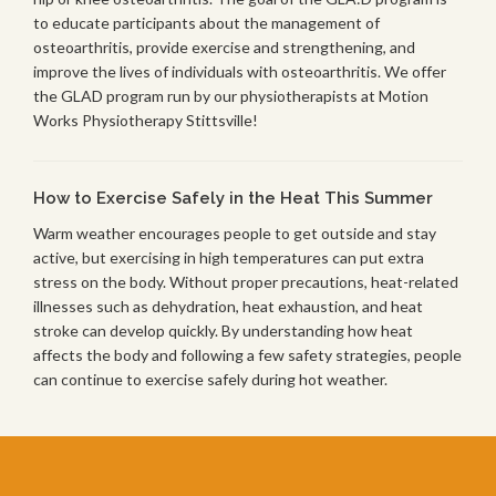
to educate participants about the management of
osteoarthritis, provide exercise and strengthening, and
improve the lives of individuals with osteoarthritis. We offer
the GLAD program run by our physiotherapists at Motion
Works Physiotherapy Stittsville!
How to Exercise Safely in the Heat This Summer
Warm weather encourages people to get outside and stay
active, but exercising in high temperatures can put extra
stress on the body. Without proper precautions, heat-related
illnesses such as dehydration, heat exhaustion, and heat
stroke can develop quickly. By understanding how heat
affects the body and following a few safety strategies, people
can continue to exercise safely during hot weather.