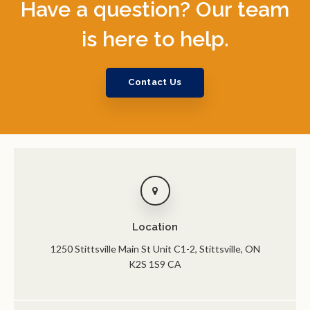
Have a question? Our team
is here to help.
Contact Us
Location
1250 Stittsville Main St Unit C1-2
Stittsville
ON
K2S 1S9
CA