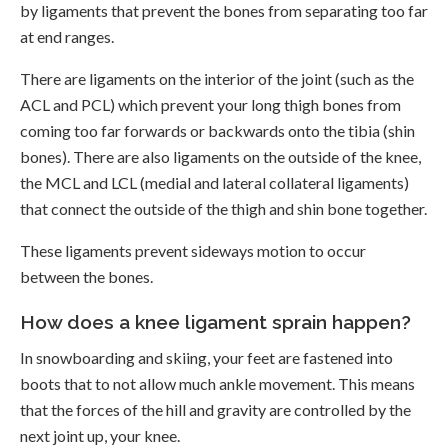
by ligaments that prevent the bones from separating too far
at end ranges.
There are ligaments on the interior of the joint (such as the
ACL and PCL) which prevent your long thigh bones from
coming too far forwards or backwards onto the tibia (shin
bones). There are also ligaments on the outside of the knee,
the MCL and LCL (medial and lateral collateral ligaments)
that connect the outside of the thigh and shin bone together.
These ligaments prevent sideways motion to occur
between the bones.
How does a knee ligament sprain happen?
In snowboarding and skiing, your feet are fastened into
boots that to not allow much ankle movement. This means
that the forces of the hill and gravity are controlled by the
next joint up, your knee.