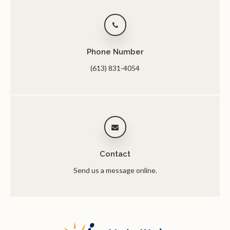
Phone Number
(613) 831-4054
Contact
Send us a message online.