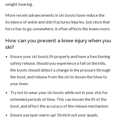
weight bearing.
More recent advancements in ski boots have reduce the
incidence of ankle and shin fractures/injuries, but since that
force has to go somewhere, it often affects the knees more.
How can you prevent a knee injury when you
ski?
Ensure your ski boots fit properly and have a functioning
safety release. Should you experience a fall on the hills,
the boots should detect a change in the pressure through
the boot, and release from the ski to lessen the blow to
your knee.
Try not to wear your ski boots while not in your skis for
extended periods of time. This can loosen the fit of the
boot, and affect the accuracy of the release mechanism.
Ensure a proper warm-up! Stretch out your quads,