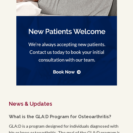
News & Updates
What is the GLA:D Program for Osteoarthritis?
GLA:D is a program designed for individuals diagnosed with
hip or knee osteoarthritis. The goal of the GLA:D program is