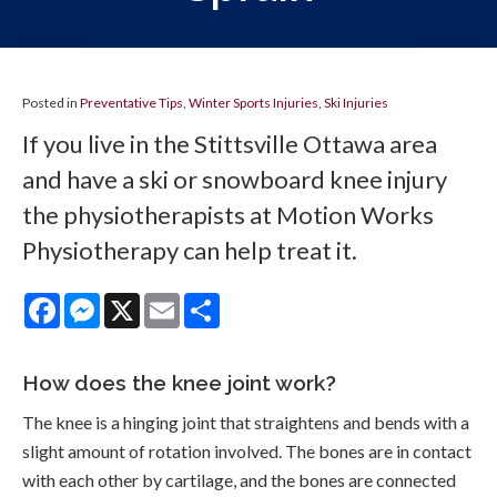
Posted in
Preventative Tips
,
Winter Sports Injuries
,
Ski Injuries
If you live in the Stittsville Ottawa area
and have a ski or snowboard knee injury
the physiotherapists at Motion Works
Physiotherapy can help treat it.
Facebook
Messenger
X
Email
Share
How does the knee joint work?
The knee is a hinging joint that straightens and bends with a
slight amount of rotation involved. The bones are in contact
with each other by cartilage, and the bones are connected