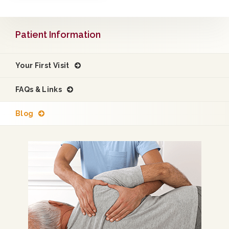
Patient Information
Your First Visit
FAQs & Links
Blog