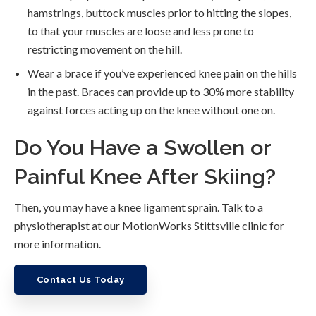
hamstrings, buttock muscles prior to hitting the slopes,
to that your muscles are loose and less prone to
restricting movement on the hill.
Wear a brace if you’ve experienced knee pain on the hills
in the past. Braces can provide up to 30% more stability
against forces acting up on the knee without one on.
Do You Have a Swollen or
Painful Knee After Skiing?
Then, you may have a knee ligament sprain. Talk to a
physiotherapist at our MotionWorks Stittsville clinic for
more information.
Contact Us Today