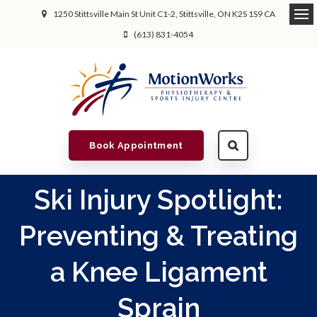
1250 Stittsville Main St Unit C1-2
Stittsville
ON
K2S 1S9
CA
(613) 831-4054
Book Appointment
Ski Injury Spotlight:
Preventing & Treating
a Knee Ligament
Sprain