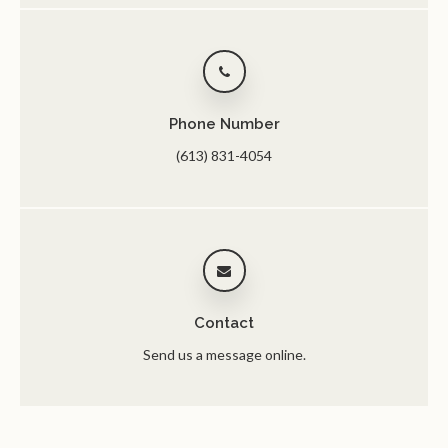
Phone Number
(613) 831-4054
Contact
Send us a message online.