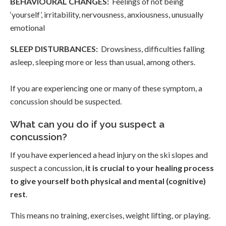
BEHAVIOURAL CHANGES:
Feelings of not being
‘yourself’, irritability, nervousness, anxiousness, unusually
emotional
SLEEP DISTURBANCES:
Drowsiness, difficulties falling
asleep, sleeping more or less than usual, among others.
If you are experiencing one or many of these symptom, a
concussion should be suspected.
What can you do if you suspect a
concussion?
If you have experienced a head injury on the ski slopes and
suspect a concussion,
it is crucial to your healing process
to give yourself both physical and mental (cognitive)
rest
.
This means no training, exercises, weight lifting, or playing.