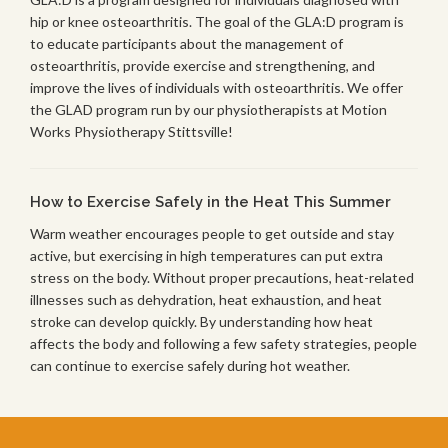
hip or knee osteoarthritis. The goal of the GLA:D program is
to educate participants about the management of
osteoarthritis, provide exercise and strengthening, and
improve the lives of individuals with osteoarthritis. We offer
the GLAD program run by our physiotherapists at Motion
Works Physiotherapy Stittsville!
How to Exercise Safely in the Heat This Summer
Warm weather encourages people to get outside and stay
active, but exercising in high temperatures can put extra
stress on the body. Without proper precautions, heat-related
illnesses such as dehydration, heat exhaustion, and heat
stroke can develop quickly. By understanding how heat
affects the body and following a few safety strategies, people
can continue to exercise safely during hot weather.