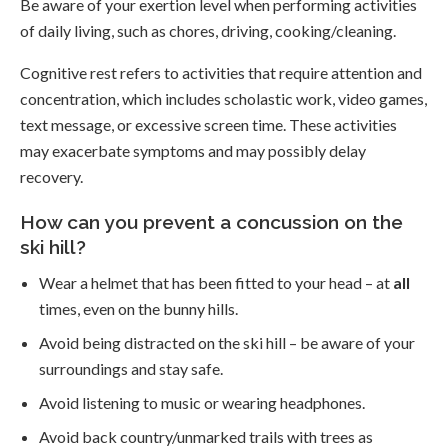
Be aware of your exertion level when performing activities
of daily living, such as chores, driving, cooking/cleaning.
Cognitive rest refers to activities that require attention and
concentration, which includes scholastic work, video games,
text message, or excessive screen time. These activities
may exacerbate symptoms and may possibly delay
recovery.
How can you prevent a concussion on the
ski hill?
Wear a helmet that has been fitted to your head – at
all
times, even on the bunny hills.
Avoid being distracted on the ski hill – be aware of your
surroundings and stay safe.
Avoid listening to music or wearing headphones.
Avoid back country/unmarked trails with trees as