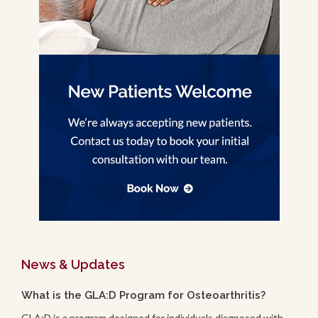
News & Updates
What is the GLA:D Program for Osteoarthritis?
GLA:D is a program designed for individuals diagnosed with