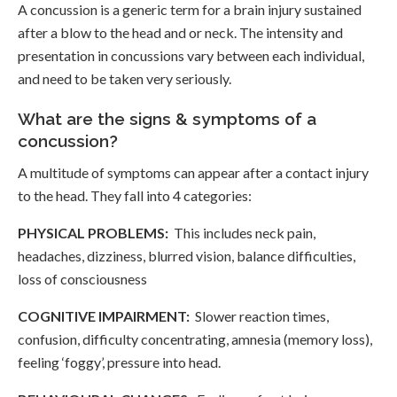
A concussion is a generic term for a brain injury sustained
after a blow to the head and or neck. The intensity and
presentation in concussions vary between each individual,
and need to be taken very seriously.
What are the signs & symptoms of a
concussion?
A multitude of symptoms can appear after a contact injury
to the head. They fall into 4 categories:
PHYSICAL PROBLEMS:
This includes neck pain,
headaches, dizziness, blurred vision, balance difficulties,
loss of consciousness
COGNITIVE IMPAIRMENT:
Slower reaction times,
confusion, difficulty concentrating, amnesia (memory loss),
feeling ‘foggy’, pressure into head.