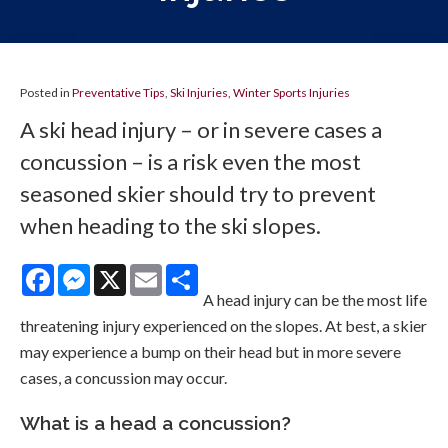
Posted in
Preventative Tips
,
Ski Injuries
,
Winter Sports Injuries
A ski head injury – or in severe cases a
concussion – is a risk even the most
seasoned skier should try to prevent
when heading to the ski slopes.
Facebook
Messenger
X
Email
Share
A head injury can be the most life
threatening injury experienced on the slopes. At best, a skier
may experience a bump on their head but in more severe
cases, a concussion may occur.
What is a head a concussion?