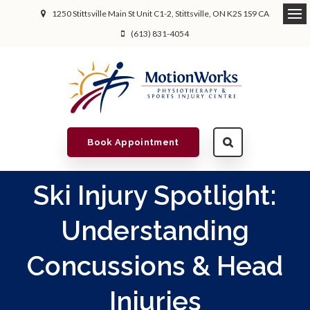
1250 Stittsville Main St Unit C1-2
Stittsville
ON
K2S 1S9
CA
(613) 831-4054
Book Appointment
Ski Injury Spotlight:
Understanding
Concussions & Head
Injuries