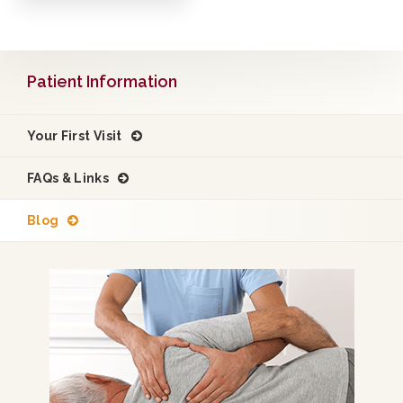
Patient Information
Your First Visit
FAQs & Links
Blog