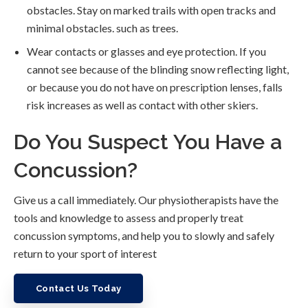
obstacles. Stay on marked trails with open tracks and
minimal obstacles. such as trees.
Wear contacts or glasses and eye protection. If you
cannot see because of the blinding snow reflecting light,
or because you do not have on prescription lenses, falls
risk increases as well as contact with other skiers.
Do You Suspect You Have a
Concussion?
Give us a call immediately. Our physiotherapists have the
tools and knowledge to assess and properly treat
concussion symptoms, and help you to slowly and safely
return to your sport of interest
Contact Us Today