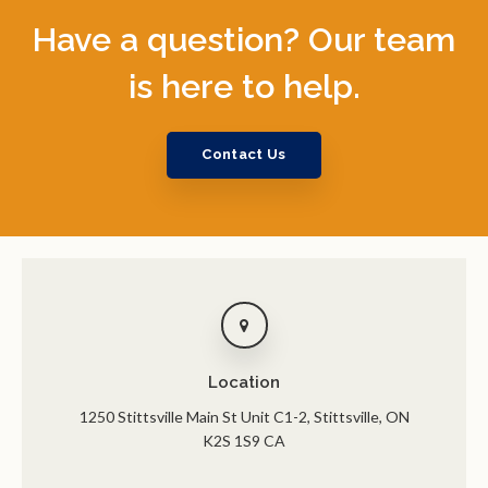
Have a question? Our team
is here to help.
Contact Us
Location
1250 Stittsville Main St Unit C1-2
Stittsville
ON
K2S 1S9
CA