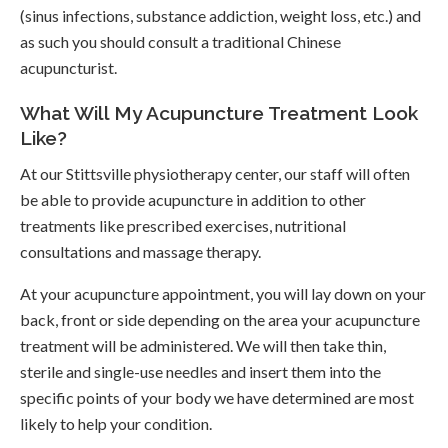
(sinus infections, substance addiction, weight loss, etc.) and
as such you should consult a traditional Chinese
acupuncturist.
What Will My Acupuncture Treatment Look
Like?
At our Stittsville physiotherapy center, our staff will often
be able to provide acupuncture in addition to other
treatments like prescribed exercises, nutritional
consultations and massage therapy.
At your acupuncture appointment, you will lay down on your
back, front or side depending on the area your acupuncture
treatment will be administered. We will then take thin,
sterile and single-use needles and insert them into the
specific points of your body we have determined are most
likely to help your condition.