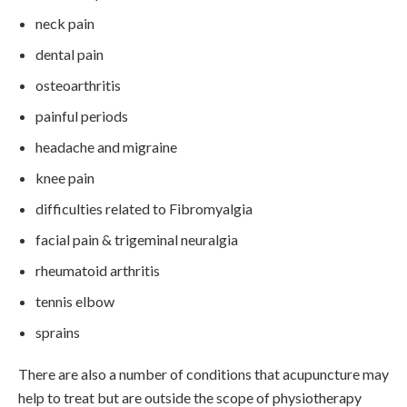
neck pain
dental pain
osteoarthritis
painful periods
headache and migraine
knee pain
difficulties related to Fibromyalgia
facial pain & trigeminal neuralgia
rheumatoid arthritis
tennis elbow
sprains
There are also a number of conditions that acupuncture may
help to treat but are outside the scope of physiotherapy