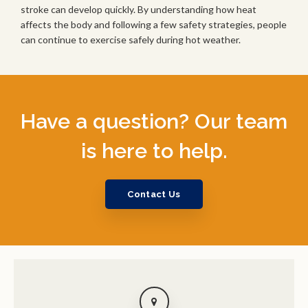
stroke can develop quickly. By understanding how heat
affects the body and following a few safety strategies, people
can continue to exercise safely during hot weather.
Have a question? Our team
is here to help.
Contact Us