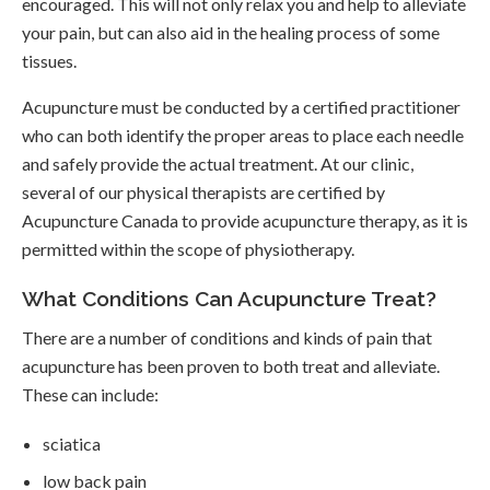
encouraged. This will not only relax you and help to alleviate
your pain, but can also aid in the healing process of some
tissues.
Acupuncture must be conducted by a certified practitioner
who can both identify the proper areas to place each needle
and safely provide the actual treatment. At our clinic,
several of our physical therapists are certified by
Acupuncture Canada to provide acupuncture therapy, as it is
permitted within the scope of physiotherapy.
What Conditions Can Acupuncture Treat?
There are a number of conditions and kinds of pain that
acupuncture has been proven to both treat and alleviate.
These can include:
sciatica
low back pain