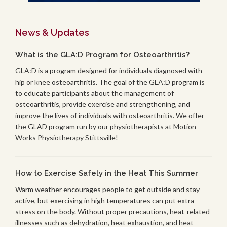
News & Updates
What is the GLA:D Program for Osteoarthritis?
GLA:D is a program designed for individuals diagnosed with
hip or knee osteoarthritis. The goal of the GLA:D program is
to educate participants about the management of
osteoarthritis, provide exercise and strengthening, and
improve the lives of individuals with osteoarthritis. We offer
the GLAD program run by our physiotherapists at Motion
Works Physiotherapy Stittsville!
How to Exercise Safely in the Heat This Summer
Warm weather encourages people to get outside and stay
active, but exercising in high temperatures can put extra
stress on the body. Without proper precautions, heat-related
illnesses such as dehydration, heat exhaustion, and heat