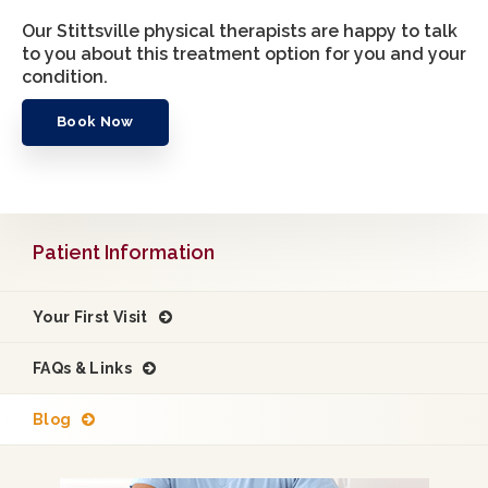
Our Stittsville physical therapists are happy to talk
to you about this treatment option for you and your
condition.
Book Now
Patient Information
Your First Visit
FAQs & Links
Blog