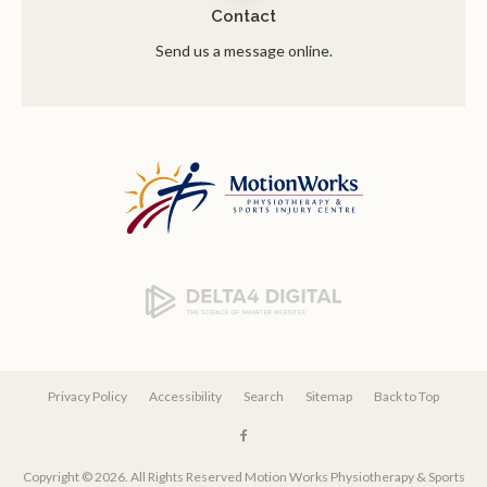
Contact
Send us a message online.
Privacy Policy
Accessibility
Search
Sitemap
Back to Top
Copyright © 2026. All Rights Reserved
Motion Works Physiotherapy & Sports