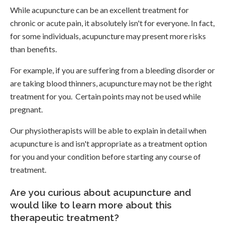
While acupuncture can be an excellent treatment for
chronic or acute pain, it absolutely isn't for everyone. In fact,
for some individuals, acupuncture may present more risks
than benefits.
For example, if you are suffering from a bleeding disorder or
are taking blood thinners, acupuncture may not be the right
treatment for you. Certain points may not be used while
pregnant.
Our physiotherapists will be able to explain in detail when
acupuncture is and isn't appropriate as a treatment option
for you and your condition before starting any course of
treatment.
Are you curious about acupuncture and
would like to learn more about this
therapeutic treatment?