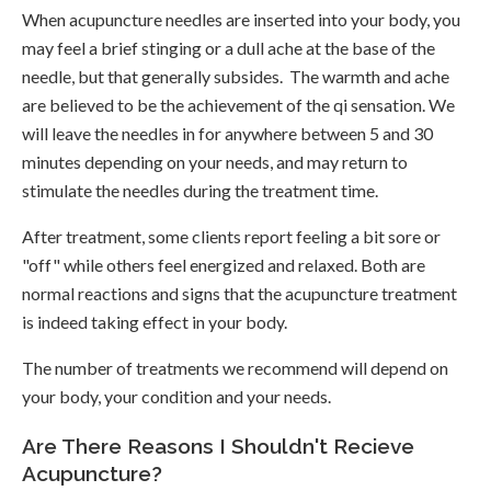
When acupuncture needles are inserted into your body, you
may feel a brief stinging or a dull ache at the base of the
needle, but that generally subsides. The warmth and ache
are believed to be the achievement of the qi sensation. We
will leave the needles in for anywhere between 5 and 30
minutes depending on your needs, and may return to
stimulate the needles during the treatment time.
After treatment, some clients report feeling a bit sore or
"off" while others feel energized and relaxed. Both are
normal reactions and signs that the acupuncture treatment
is indeed taking effect in your body.
The number of treatments we recommend will depend on
your body, your condition and your needs.
Are There Reasons I Shouldn't Recieve
Acupuncture?