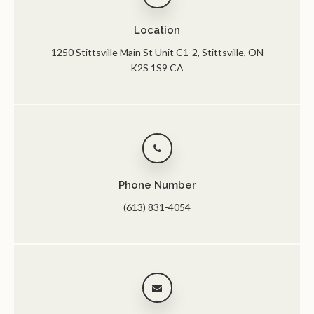
Location
1250 Stittsville Main St Unit C1-2
Stittsville
ON
K2S 1S9
CA
Phone Number
(613) 831-4054