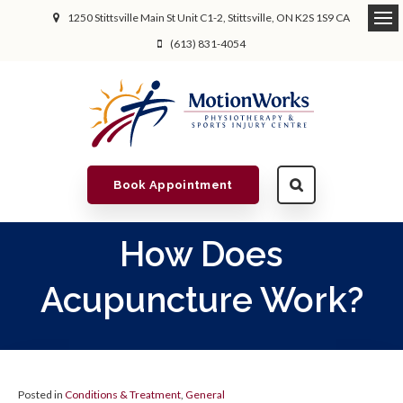
1250 Stittsville Main St Unit C1-2
Stittsville
ON
K2S 1S9
CA
(613) 831-4054
Book Appointment
How Does
Acupuncture Work?
Posted in
Conditions & Treatment
,
General