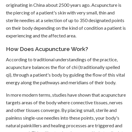
originating in China about 2500 years ago. Acupuncture is
the piercing of a patient's skin with very small, thin and
sterile needles at a selection of up to 350 designated points
on their body depending on the kind of condition a patient is
experiencing and the affected area.
How Does Acupuncture Work?
According to traditional understandings of the practice,
acupuncture balances the flor of chi (traditionally spelled
qi), through a patient's body by guiding the flow of this vital
energy along the pathways and meridians of their body.
In more modern terms, studies have shown that acupuncture
targets areas of the body where connective tissues, nerves
and other tissues converge. By placing small, sterile and
painless single-use needles into these points, your body's
natural painkillers and healing processes are triggered and