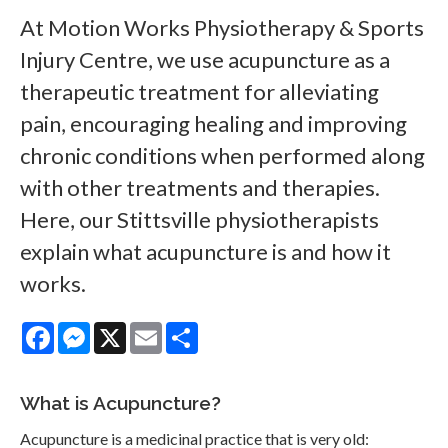
At
Motion Works Physiotherapy & Sports
Injury Centre
, we use acupuncture as a
therapeutic treatment for alleviating
pain, encouraging healing and improving
chronic conditions when performed along
with other treatments and therapies.
Here, our Stittsville physiotherapists
explain what acupuncture is and how it
works.
Facebook
Messenger
X
Email
Share
What is Acupuncture?
Acupuncture is a medicinal practice that is very old: