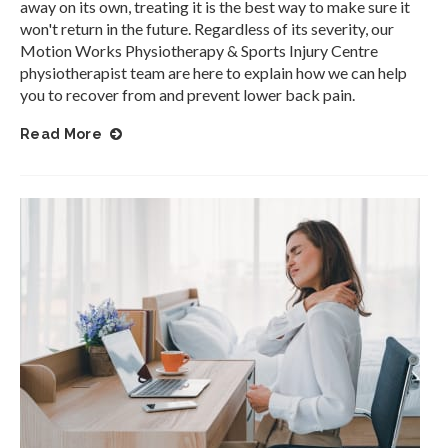
away on its own, treating it is the best way to make sure it
won't return in the future. Regardless of its severity, our
Motion Works Physiotherapy & Sports Injury Centre
physiotherapist team are here to explain how we can help
you to recover from and prevent lower back pain.
Read More