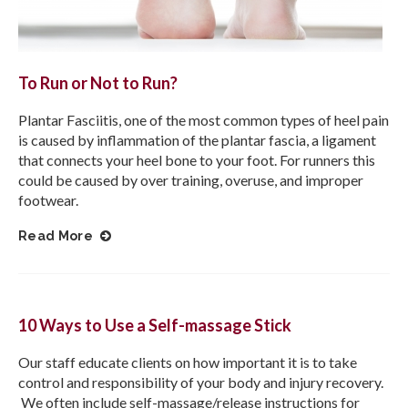
To Run or Not to Run?
Plantar Fasciitis, one of the most common types of heel pain
is caused by inflammation of the plantar fascia, a ligament
that connects your heel bone to your foot. For runners this
could be caused by over training, overuse, and improper
footwear.
Read More
10 Ways to Use a Self-massage Stick
Our staff educate clients on how important it is to take
control and responsibility of your body and injury recovery.
We often include self-massage/release instructions for