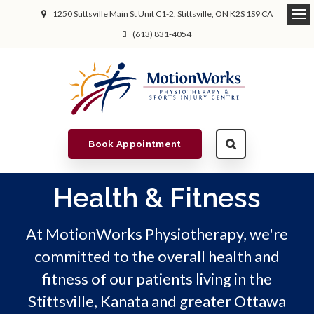
1250 Stittsville Main St Unit C1-2
Stittsville
ON
K2S 1S9
CA
(613) 831-4054
Book Appointment
Health & Fitness
At MotionWorks Physiotherapy, we're
committed to the overall health and
fitness of our patients living in the
Stittsville, Kanata and greater Ottawa