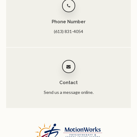
Phone Number
(613) 831-4054
Contact
Send us a message online.