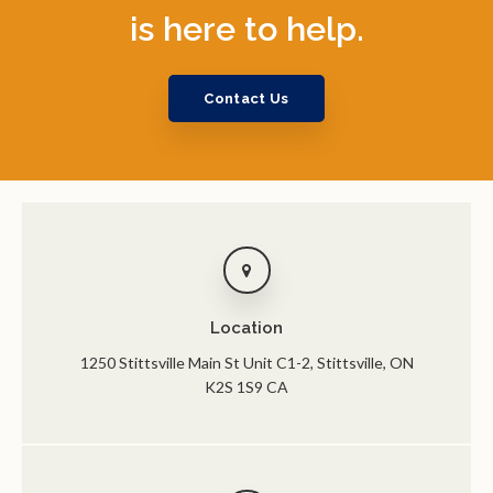
is here to help.
Contact Us
Location
1250 Stittsville Main St Unit C1-2
Stittsville
ON
K2S 1S9
CA