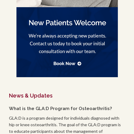
News & Updates
What is the GLA:D Program for Osteoarthritis?
GLA:D is a program designed for individuals diagnosed with
hip or knee osteoarthritis. The goal of the GLA:D program is
to educate participants about the management of