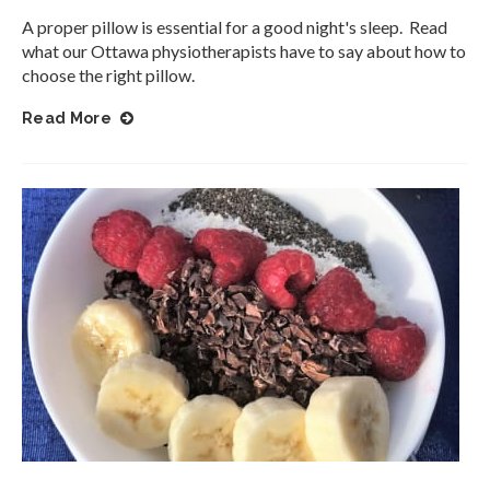
A proper pillow is essential for a good night's sleep. Read
what our Ottawa physiotherapists have to say about how to
choose the right pillow.
Read More