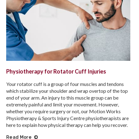
Physiotherapy for Rotator Cuff Injuries
Your rotator cuff is a group of four muscles and tendons
which stabilize your shoulder and wrap overtop of the top
end of your arm. An injury to this muscle group can be
extremely painful and limit your movement. However,
whether you require surgery or not, our
Motion Works
Physiotherapy & Sports Injury Centre
physiotherapists are
here to explain how physical therapy can help you recover.
Read More