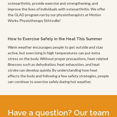
osteoarthritis, provide exercise and strengthening, and
improve the lives of individuals with osteoarthritis. We offer
the GLAD program run by our physiotherapists at Motion
Works Physiotherapy Stittsville!
How to Exercise Safely in the Heat This Summer
Warm weather encourages people to get outside and stay
active, but exercising in high temperatures can put extra
stress on the body. Without proper precautions, heat-related
illnesses such as dehydration, heat exhaustion, and heat
stroke can develop quickly. By understanding how heat
affects the body and following a few safety strategies, people
can continue to exercise safely during hot weather.
Have a question? Our team