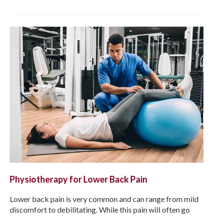
Physiotherapy for Lower Back Pain
Lower back pain is very common and can range from mild
discomfort to debilitating. While this pain will often go