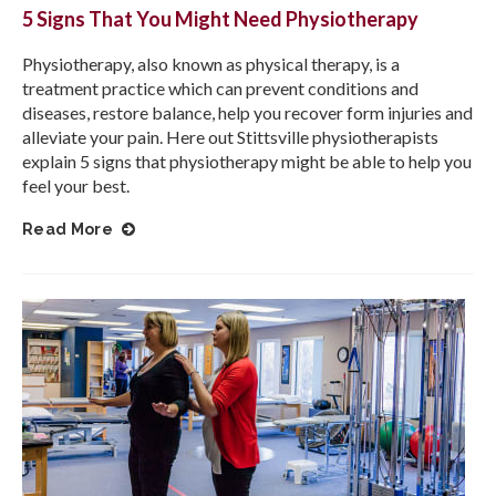
5 Signs That You Might Need Physiotherapy
Physiotherapy, also known as physical therapy, is a
treatment practice which can prevent conditions and
diseases, restore balance, help you recover form injuries and
alleviate your pain. Here out Stittsville physiotherapists
explain 5 signs that physiotherapy might be able to help you
feel your best.
Read More