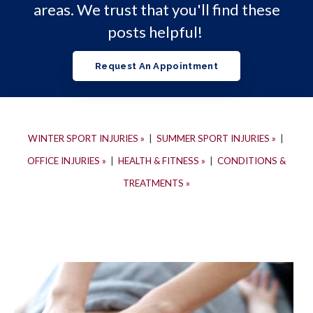
areas. We trust that you'll find these
posts helpful!
Request An Appointment
WINTER SPORT INJURIES »
|
SUMMER SPORT INJURIES »
|
OFFICE INJURIES »
|
HEALTH & FITNESS »
|
CONDITIONS &
TREATMENTS »