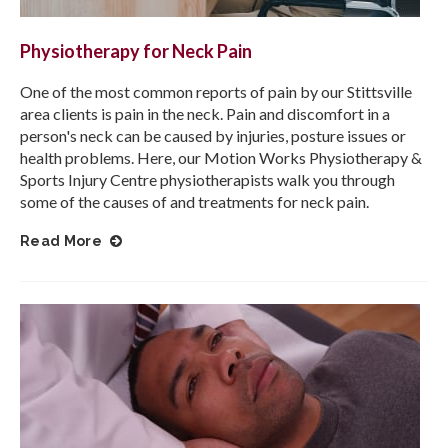
Physiotherapy for Neck Pain
One of the most common reports of pain by our Stittsville
area clients is pain in the neck. Pain and discomfort in a
person's neck can be caused by injuries, posture issues or
health problems. Here, our
Motion Works Physiotherapy &
Sports Injury Centre
physiotherapists walk you through
some of the causes of and treatments for neck pain.
Read More