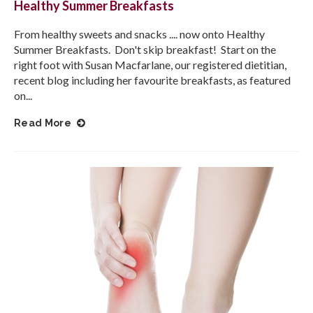
Healthy Summer Breakfasts
From healthy sweets and snacks .... now onto Healthy
Summer Breakfasts. Don't skip breakfast! Start on the
right foot with Susan Macfarlane, our registered dietitian,
recent blog including her favourite breakfasts, as featured
on...
Read More