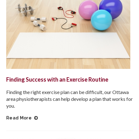
Finding Success with an Exercise Routine
Finding the right exercise plan can be difficult, our Ottawa
area physiotherapists can help develop a plan that works for
you.
Read More