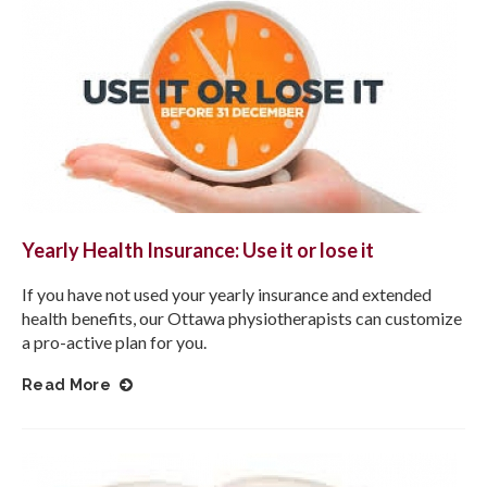
Yearly Health Insurance: Use it or lose it
If you have not used your yearly insurance and extended
health benefits, our Ottawa physiotherapists can customize
a pro-active plan for you.
Read More