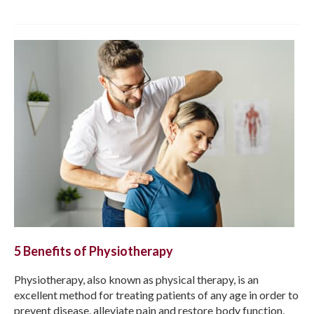
5 Benefits of Physiotherapy
Physiotherapy, also known as physical therapy, is an
excellent method for treating patients of any age in order to
prevent disease, alleviate pain and restore body function.