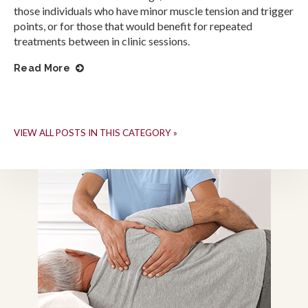
those individuals who have minor muscle tension and trigger
points, or for those that would benefit for repeated
treatments between in clinic sessions.
Read More
VIEW ALL POSTS IN THIS CATEGORY »