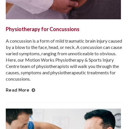
Physiotherapy for Concussions
A concussion is a form of mild traumatic brain injury caused
by a blow to the face, head, or neck. A concussion can cause
varied symptoms, ranging from unnoticeable to obvious.
Here, our
Motion Works Physiotherapy & Sports Injury
Centre
team of physiotherapists will walk you through the
causes, symptoms and physiotherapeutic treatments for
concussions.
Read More