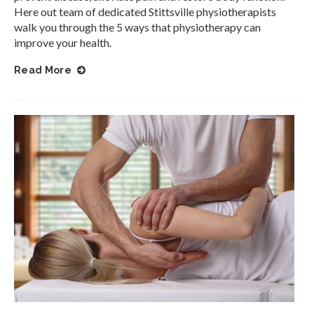
Here out team of dedicated Stittsville physiotherapists
walk you through the 5 ways that physiotherapy can
improve your health.
Read More