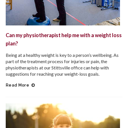
Can my physiotherapist help me with a weight loss
plan?
Being at a healthy weight is key to a person’s wellbeing. As
part of the treatment process for injuries or pain, the
physiotherapists at our Stittsville office can help with
suggestions for reaching your weight-loss goals.
Read More