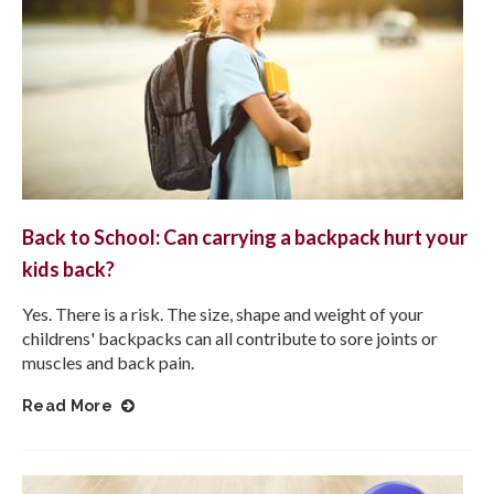
Back to School: Can carrying a backpack hurt your
kids back?
Yes. There is a risk. The size, shape and weight of your
childrens' backpacks can all contribute to sore joints or
muscles and back pain.
Read More