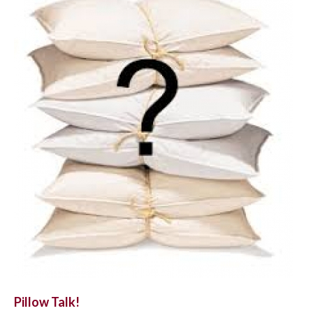
Pillow Talk!