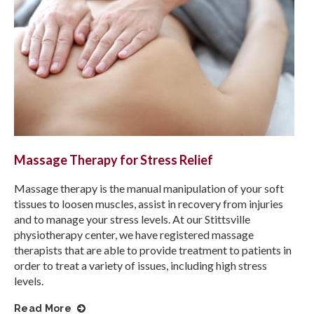
Massage Therapy for Stress Relief
Massage therapy is the manual manipulation of your soft
tissues to loosen muscles, assist in recovery from injuries
and to manage your stress levels. At our Stittsville
physiotherapy center, we have registered massage
therapists that are able to provide treatment to patients in
order to treat a variety of issues, including high stress
levels.
Read More